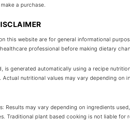
d make a purchase.
DISCLAIMER
n this website are for general informational purpos
 healthcare professional before making dietary cha
d, is generated automatically using a recipe nutriti
. Actual nutritional values may vary depending on in
s: Results may vary depending on ingredients used
s. Traditional plant based cooking is not liable fo