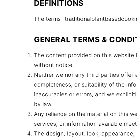
DEFINITIONS
The terms "traditionalplantbasedcooking
GENERAL TERMS & CONDI
The content provided on this website i
without notice.
Neither we nor any third parties offer
completeness, or suitability of the in
inaccuracies or errors, and we explicitl
by law.
Any reliance on the material on this we
services, or information available meet
The design, layout, look, appearance, 