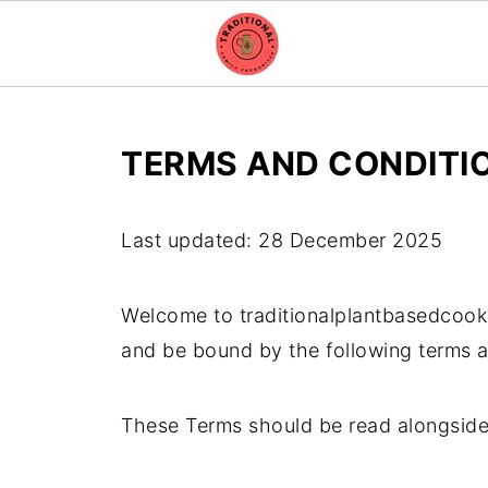
TERMS AND CONDITI
Last updated: 28 December 2025
Welcome to traditionalplantbasedcook
and be bound by the following terms a
These Terms should be read alongsid