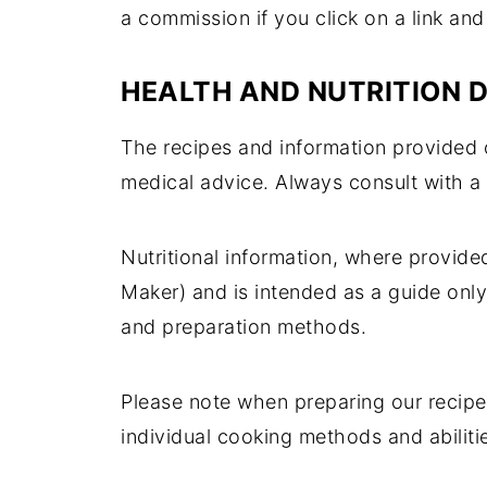
a commission if you click on a link an
HEALTH AND NUTRITION 
The recipes and information provided o
medical advice. Always consult with a
Nutritional information, where provide
Maker) and is intended as a guide only
and preparation methods.
Please note when preparing our recipe
individual cooking methods and abilitie