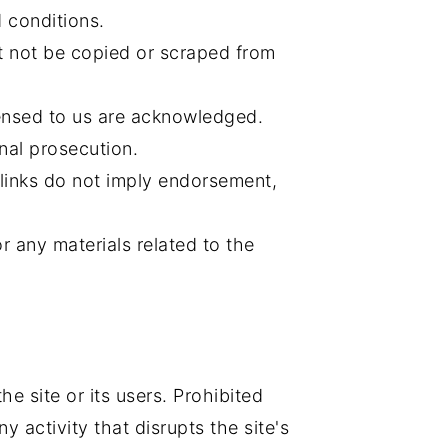
 conditions.
 not be copied or scraped from
ensed to us are acknowledged.
nal prosecution.
 links do not imply endorsement,
r any materials related to the
e site or its users. Prohibited
y activity that disrupts the site's