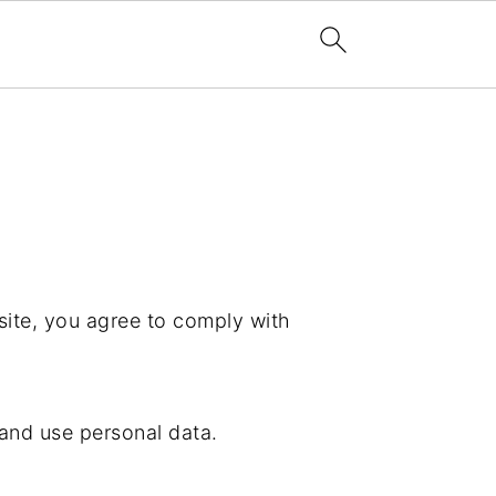
ite, you agree to comply with
 and use personal data.