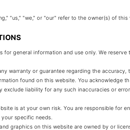
," "us," "we," or "our" refer to the owner(s) of this
TIONS
s for general information and use only. We reserve 
 any warranty or guarantee regarding the accuracy, 
formation found on this website. You acknowledge t
y exclude liability for any such inaccuracies or error
bsite is at your own risk. You are responsible for e
 your specific needs.
and graphics on this website are owned by or licen