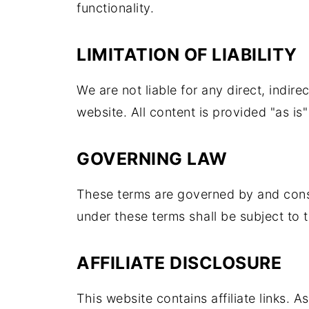
functionality.
LIMITATION OF LIABILITY
We are not liable for any direct, indire
website. All content is provided "as is
GOVERNING LAW
These terms are governed by and const
under these terms shall be subject to t
AFFILIATE DISCLOSURE
This website contains affiliate links