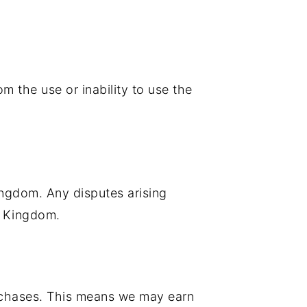
om the use or inability to use the
ngdom. Any disputes arising
ed Kingdom.
urchases. This means we may earn