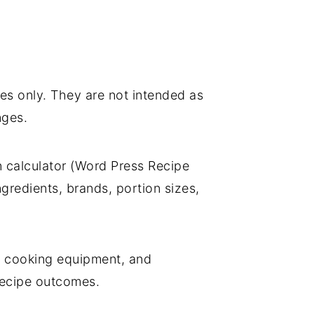
es only. They are not intended as
nges.
on calculator (Word Press Recipe
gredients, brands, portion sizes,
, cooking equipment, and
r recipe outcomes.