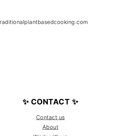
raditionalplantbasedcooking.com
✨ CONTACT ✨
Contact us
About