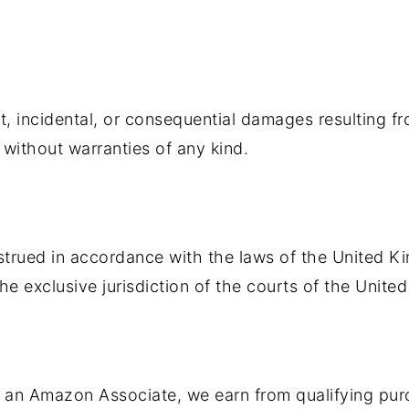
ct, incidental, or consequential damages resulting fr
" without warranties of any kind.
rued in accordance with the laws of the United Ki
he exclusive jurisdiction of the courts of the Unit
. As an Amazon Associate, we earn from qualifying p