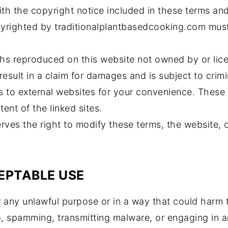
th the copyright notice included in these terms and
yrighted by traditionalplantbasedcooking.com must
hs reproduced on this website not owned by or lic
esult in a claim for damages and is subject to crimi
s to external websites for your convenience. These
ent of the linked sites.
ves the right to modify these terms, the website, o
EPTABLE USE
 any unlawful purpose or in a way that could harm th
to, spamming, transmitting malware, or engaging in an