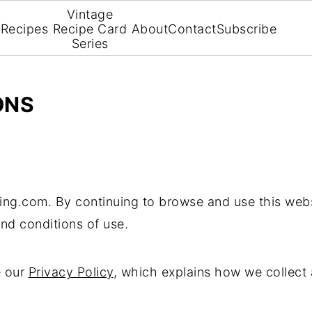
Vintage
Recipes
Recipe Card
About
Contact
Subscribe
Series
ONS
ing.com. By continuing to browse and use this webs
nd conditions of use.
e our
Privacy Policy
, which explains how we collect