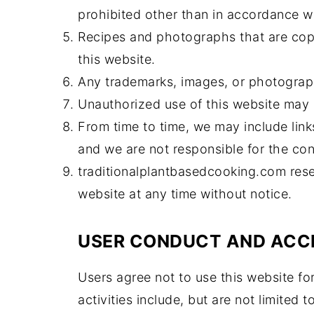
prohibited other than in accordance wi
Recipes and photographs that are cop
this website.
Any trademarks, images, or photograp
Unauthorized use of this website may r
From time to time, we may include link
and we are not responsible for the cont
traditionalplantbasedcooking.com reser
website at any time without notice.
USER CONDUCT AND ACC
Users agree not to use this website for
activities include, but are not limited 