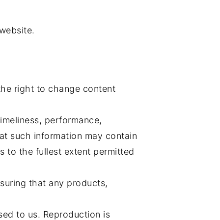
 website.
the right to change content
timeliness, performance,
hat such information may contain
s to the fullest extent permitted
nsuring that any products,
sed to us. Reproduction is