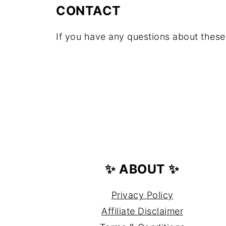
CONTACT
If you have any questions about these
FOOTER
✨ ABOUT ✨
Privacy Policy
Affiliate Disclaimer