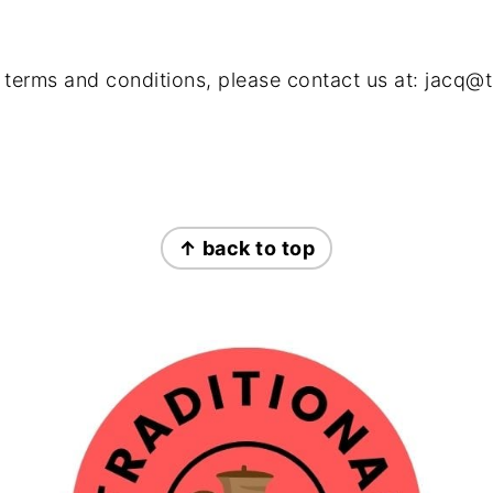
 terms and conditions, please contact us at:
jacq@t
↑ back to top