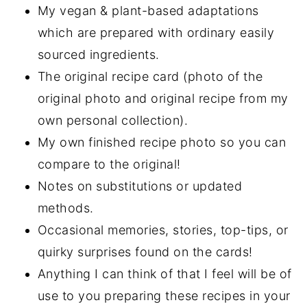
My vegan & plant-based adaptations
which are prepared with ordinary easily
sourced ingredients.
The original recipe card (photo of the
original photo and original recipe from my
own personal collection).
My own finished recipe photo so you can
compare to the original!
Notes on substitutions or updated
methods.
Occasional memories, stories, top-tips, or
quirky surprises found on the cards!
Anything I can think of that I feel will be of
use to you preparing these recipes in your