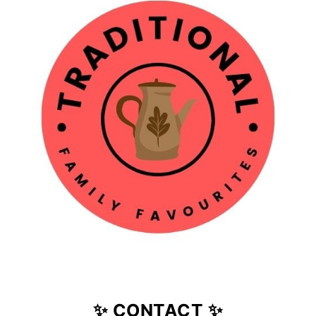
✨ CONTACT ✨