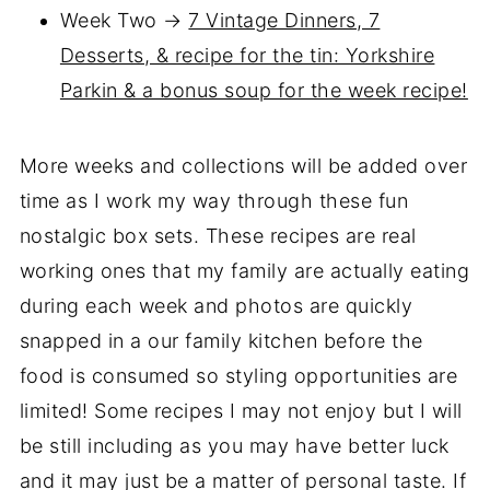
Week Two →
7 Vintage Dinners, 7
Desserts, & recipe for the tin: Yorkshire
Parkin & a bonus soup for the week recipe!
More weeks and collections will be added over
time as I work my way through these fun
nostalgic box sets. These recipes are real
working ones that my family are actually eating
during each week and photos are quickly
snapped in a our family kitchen before the
food is consumed so styling opportunities are
limited! Some recipes I may not enjoy but I will
be still including as you may have better luck
and it may just be a matter of personal taste. If