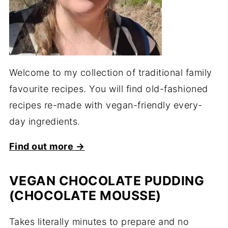
Welcome to my collection of traditional family
favourite recipes. You will find old-fashioned
recipes re-made with vegan-friendly every-
day ingredients.
Find out more →
VEGAN CHOCOLATE PUDDING
(CHOCOLATE MOUSSE)
Takes literally minutes to prepare and no