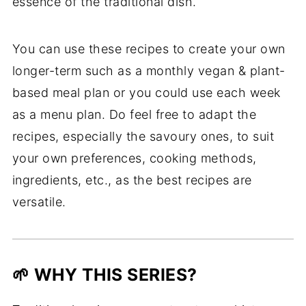
essence of the traditional dish.
You can use these recipes to create your own
longer-term such as a monthly vegan & plant-
based meal plan or you could use each week
as a menu plan. Do feel free to adapt the
recipes, especially the savoury ones, to suit
your own preferences, cooking methods,
ingredients, etc., as the best recipes are
versatile.
🌱 WHY THIS SERIES?