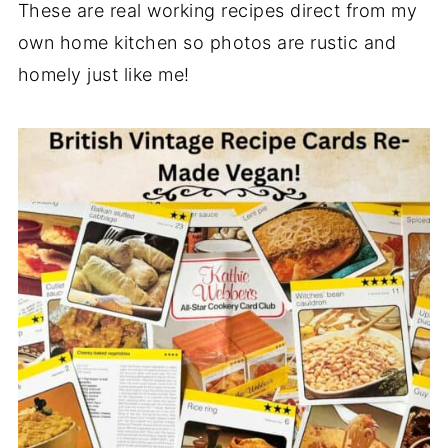
These are real working recipes direct from my
own home kitchen so photos are rustic and
homely just like me!