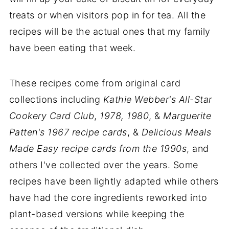
treats or when visitors pop in for tea. All the
recipes will be the actual ones that my family
have been eating that week.
These recipes come from original card
collections including
Kathie Webber's All-Star
Cookery Card Club
,
1978, 1980
, &
Marguerite
Patten's 1967 recipe cards
, &
Delicious Meals
Made Easy recipe cards from the 1990s
, and
others I've collected over the years. Some
recipes have been lightly adapted while others
have had the core ingredients reworked into
plant-based versions while keeping the