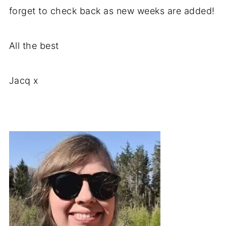
forget to check back as new weeks are added!
All the best
Jacq x