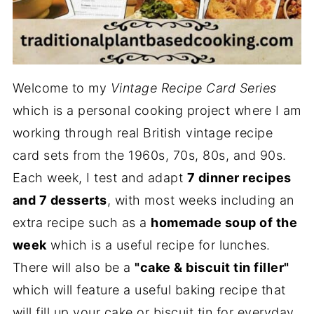
Welcome to my
Vintage Recipe Card Series
which is a personal cooking project where I am
working through real British vintage recipe
card sets from the 1960s, 70s, 80s, and 90s.
Each week, I test and adapt
7 dinner recipes
and 7 desserts
, with most weeks including an
extra recipe such as a
homemade soup of the
week
which is a useful recipe for lunches.
There will also be a
"cake & biscuit tin filler"
which will feature a useful baking recipe that
will fill up your cake or biscuit tin for everyday