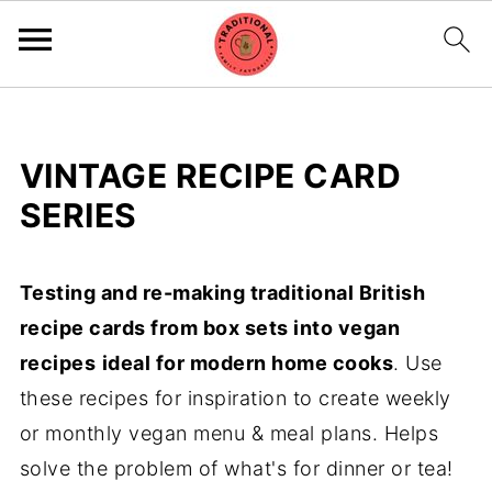
VINTAGE RECIPE CARD
SERIES
Testing and re-making traditional British
recipe cards from box sets into vegan
recipes
ideal for modern home cooks
. Use
these recipes for inspiration to create weekly
or monthly vegan menu & meal plans. Helps
solve the problem of what's for dinner or tea!