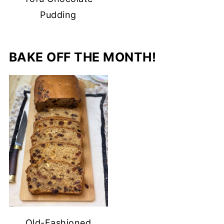
Pudding
BAKE OFF THE MONTH!
Old-Fashioned