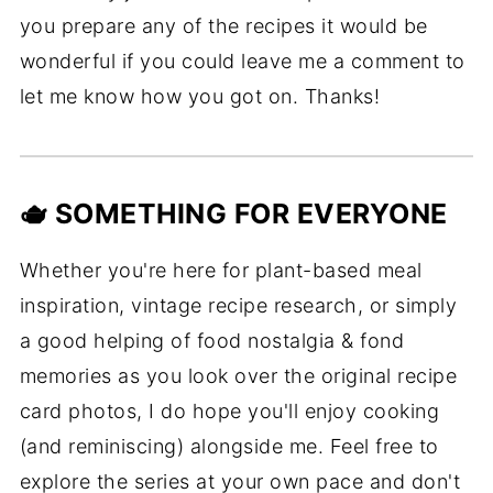
you prepare any of the recipes it would be
wonderful if you could leave me a comment to
let me know how you got on. Thanks!
🫖 SOMETHING FOR EVERYONE
Whether you're here for plant-based meal
inspiration, vintage recipe research, or simply
a good helping of food nostalgia & fond
memories as you look over the original recipe
card photos, I do hope you'll enjoy cooking
(and reminiscing) alongside me. Feel free to
explore the series at your own pace and don't