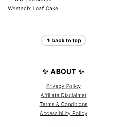
Weetabix Loaf Cake
FOOTER
↑ back to top
✨ ABOUT ✨
Privacy Policy
Affiliate Disclaimer
Terms & Conditions
Accessibility Policy