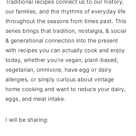
Traditional recipes connect us to our history,
our families, and the rhythms of everyday life
throughout the seasons from times past. This
series brings that tradition, nostalgia, & social
& generational connection into the present
with recipes you can actually cook and enjoy
today, whether you're vegan, plant-based,
vegetarian, omnivore, have egg or dairy
allergies, or simply curious about vintage
home cooking and want to reduce your dairy,
eggs, and meat intake.
I will be sharing: