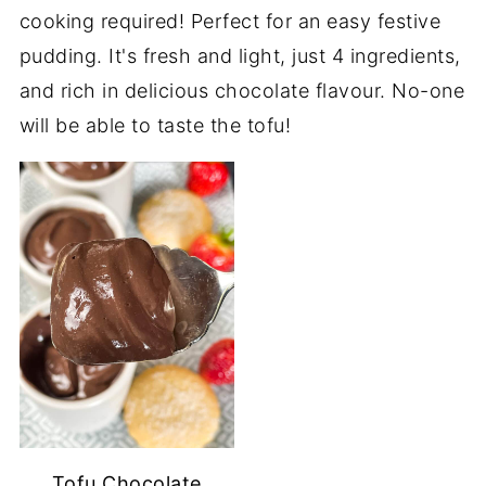
cooking required! Perfect for an easy festive
pudding. It's fresh and light, just 4 ingredients,
and rich in delicious chocolate flavour. No-one
will be able to taste the tofu!
Tofu Chocolate