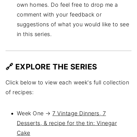
own homes. Do feel free to drop me a
comment with your feedback or
suggestions of what you would like to see
in this series.
🔗 EXPLORE THE SERIES
Click below to view each week's full collection
of recipes:
Week One →
7 Vintage Dinners, 7
Desserts, & recipe for the tin: Vinegar
Cake