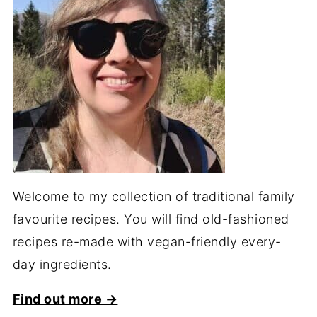
Welcome to my collection of traditional family
favourite recipes. You will find old-fashioned
recipes re-made with vegan-friendly every-
day ingredients.
Find out more →