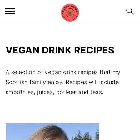
VEGAN DRINK RECIPES
A selection of vegan drink recipes that my
Scottish family enjoy. Recipes will include
smoothies, juices, coffees and teas.