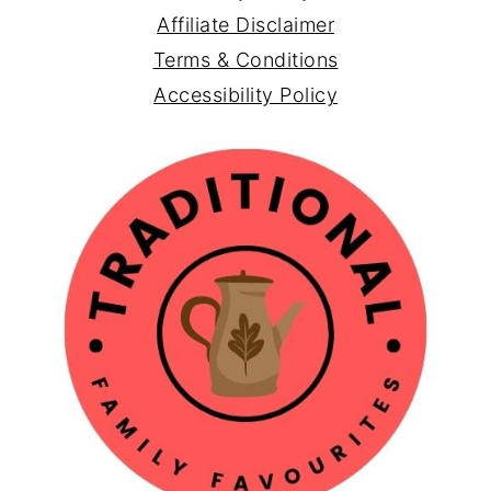
Affiliate Disclaimer
Terms & Conditions
Accessibility Policy