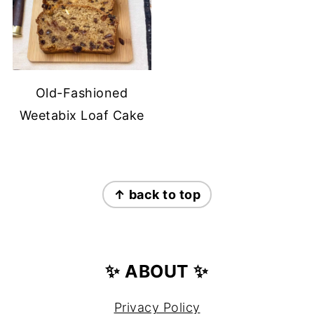
Old-Fashioned
Weetabix Loaf Cake
FOOTER
↑ back to top
✨ ABOUT ✨
Privacy Policy