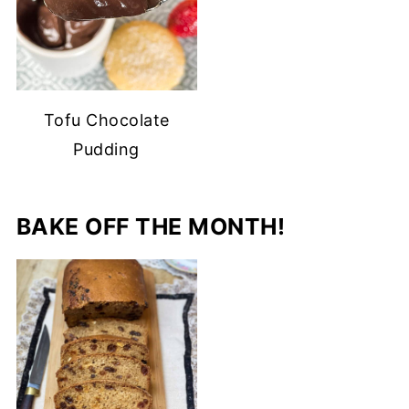
Tofu Chocolate
Pudding
BAKE OFF THE MONTH!