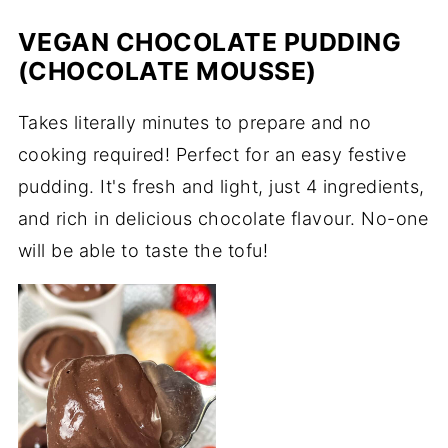
VEGAN CHOCOLATE PUDDING
(CHOCOLATE MOUSSE)
Takes literally minutes to prepare and no
cooking required! Perfect for an easy festive
pudding. It's fresh and light, just 4 ingredients,
and rich in delicious chocolate flavour. No-one
will be able to taste the tofu!