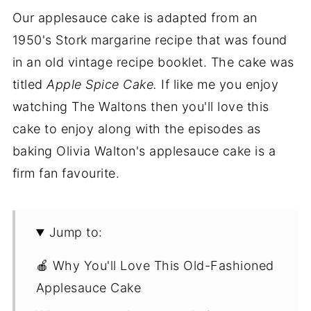
Our applesauce cake is adapted from an
1950's Stork margarine recipe that was found
in an old vintage recipe booklet. The cake was
titled
Apple Spice Cake.
If like me you enjoy
watching The Waltons then you'll love this
cake to enjoy along with the episodes as
baking Olivia Walton's applesauce cake is a
firm fan favourite.
Jump to:
🍎 Why You'll Love This Old-Fashioned
Applesauce Cake