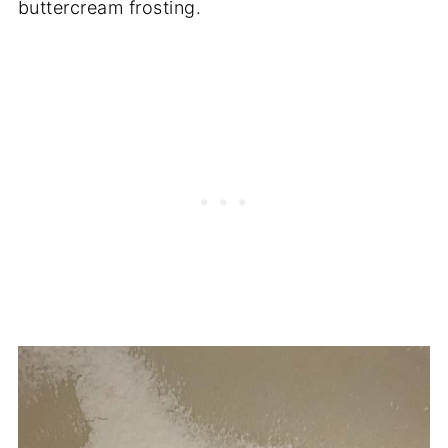
buttercream frosting.