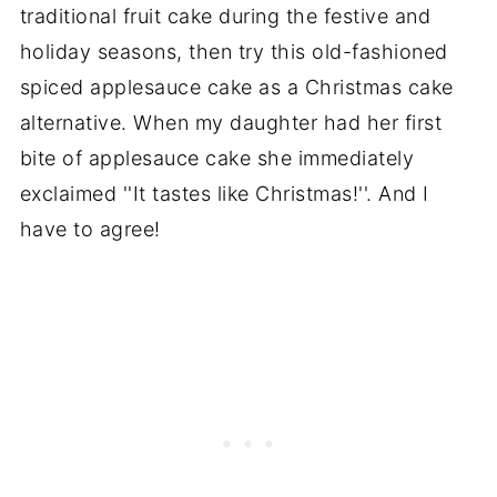
traditional fruit cake during the festive and
holiday seasons, then try this old-fashioned
spiced applesauce cake as a Christmas cake
alternative. When my daughter had her first
bite of applesauce cake she immediately
exclaimed ''It tastes like Christmas!''. And I
have to agree!