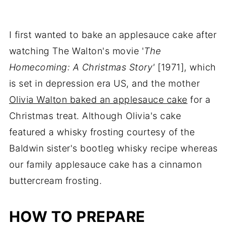
I first wanted to bake an applesauce cake after
watching The Walton's movie '
The
Homecoming: A Christmas Story'
[1971], which
is set in depression era US, and the mother
Olivia Walton baked an applesauce cake
for a
Christmas treat. Although Olivia's cake
featured a whisky frosting courtesy of the
Baldwin sister's bootleg whisky recipe whereas
our family applesauce cake has a cinnamon
buttercream frosting.
HOW TO PREPARE