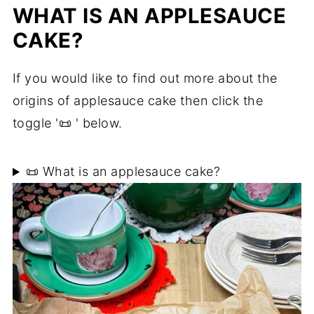
WHAT IS AN APPLESAUCE
CAKE?
If you would like to find out more about the
origins of applesauce cake then click the
toggle '📜 ' below.
📜 What is an applesauce cake?