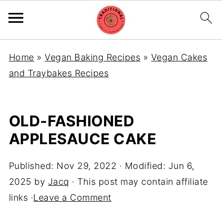
Home
»
Vegan Baking Recipes
»
Vegan Cakes
and Traybakes Recipes
OLD-FASHIONED
APPLESAUCE CAKE
Published:
Nov 29, 2022
· Modified:
Jun 6,
2025
by
Jacq
· This post may contain affiliate
links ·
Leave a Comment