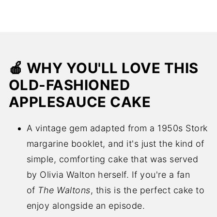
🍎 WHY YOU'LL LOVE THIS
OLD-FASHIONED
APPLESAUCE CAKE
A vintage gem adapted from a 1950s Stork
margarine booklet, and it's just the kind of
simple, comforting cake that was served
by Olivia Walton herself. If you're a fan
of
The Waltons
, this is the perfect cake to
enjoy alongside an episode.