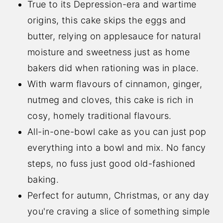
True to its Depression-era and wartime
origins, this cake skips the eggs and
butter, relying on applesauce for natural
moisture and sweetness just as home
bakers did when rationing was in place.
With warm flavours of cinnamon, ginger,
nutmeg and cloves, this cake is rich in
cosy, homely traditional flavours.
All-in-one-bowl cake as you can just pop
everything into a bowl and mix. No fancy
steps, no fuss just good old-fashioned
baking.
Perfect for autumn, Christmas, or any day
you're craving a slice of something simple