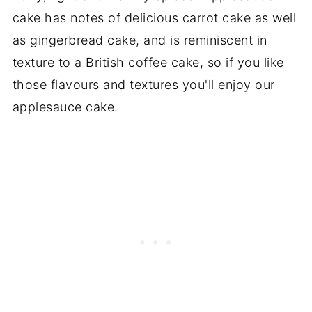
cake has notes of delicious carrot cake as well
as gingerbread cake, and is reminiscent in
texture to a British coffee cake, so if you like
those flavours and textures you'll enjoy our
applesauce cake.