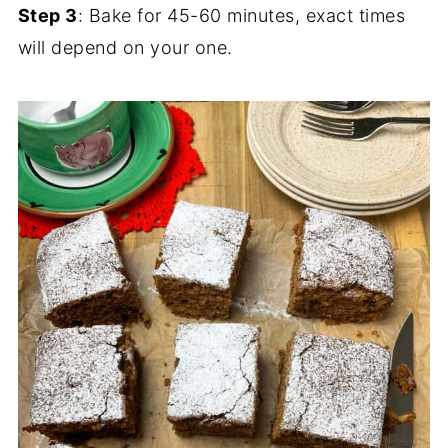
Step 3
: Bake for 45-60 minutes, exact times
will depend on your one.