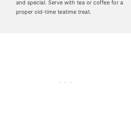
and special. Serve with tea or coffee for a
proper old-time teatime treat.