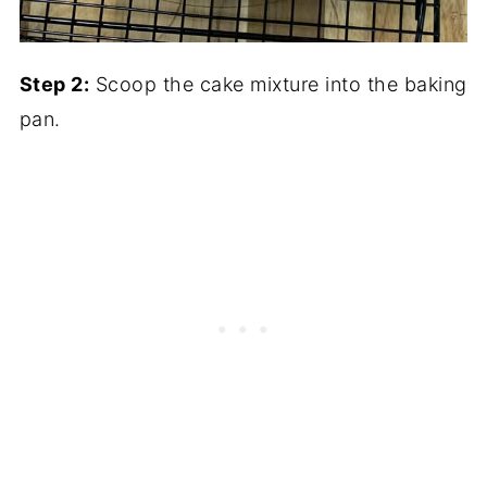
Step 2:
Scoop the cake mixture into the baking
pan.