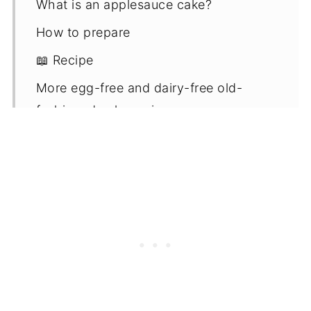
What is an applesauce cake?
How to prepare
📖 Recipe
More egg-free and dairy-free old-
fashioned cake recipes
Comments