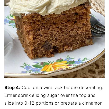
Step 4:
Cool on a wire rack before decorating.
Either sprinkle icing sugar over the top and
slice into 9-12 portions or prepare a cinnamon