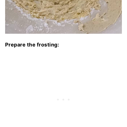
Prepare the frosting: