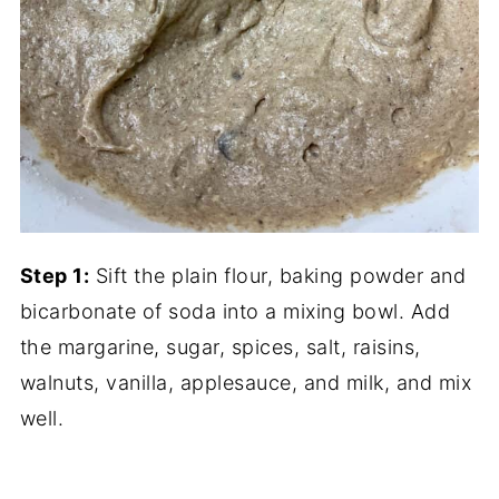
Step 1:
Sift the plain flour, baking powder and
bicarbonate of soda into a mixing bowl. Add
the margarine, sugar, spices, salt, raisins,
walnuts, vanilla, applesauce, and milk, and mix
well.