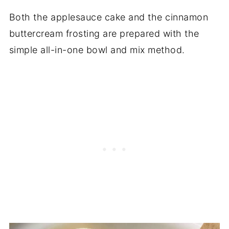
Both the applesauce cake and the cinnamon
buttercream frosting are prepared with the
simple all-in-one bowl and mix method.