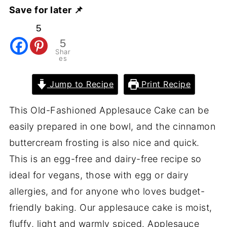
Save for later 📌
5
5
Shar
es
Jump to Recipe
Print Recipe
This Old-Fashioned Applesauce Cake can be
easily prepared in one bowl, and the cinnamon
buttercream frosting is also nice and quick.
This is an egg-free and dairy-free recipe so
ideal for vegans, those with egg or dairy
allergies, and for anyone who loves budget-
friendly baking. Our applesauce cake is moist,
fluffy, light and warmly spiced. Applesauce