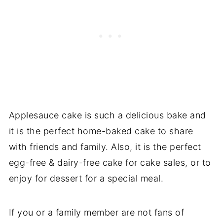
Applesauce cake is such a delicious bake and
it is the perfect home-baked cake to share
with friends and family. Also, it is the perfect
egg-free & dairy-free cake for cake sales, or to
enjoy for dessert for a special meal.
If you or a family member are not fans of