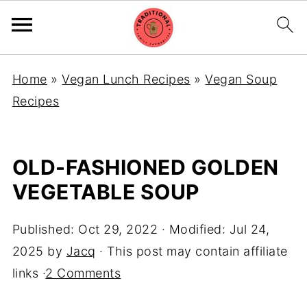
Home
»
Vegan Lunch Recipes
»
Vegan Soup
Recipes
OLD-FASHIONED GOLDEN
VEGETABLE SOUP
Published:
Oct 29, 2022
· Modified:
Jul 24,
2025
by
Jacq
· This post may contain affiliate
links ·
2 Comments