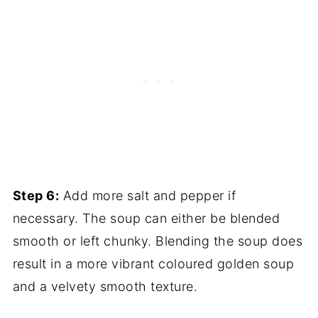
Step 6:
Add more salt and pepper if
necessary. The soup can either be blended
smooth or left chunky. Blending the soup does
result in a more vibrant coloured golden soup
and a velvety smooth texture.