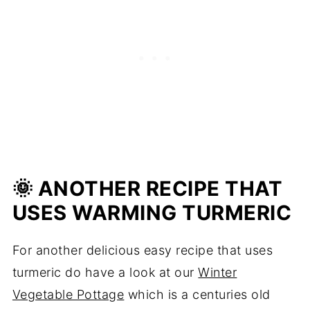
🌞 ANOTHER RECIPE THAT
USES WARMING TURMERIC
For another delicious easy recipe that uses
turmeric do have a look at our
Winter
Vegetable Pottage
which is a centuries old