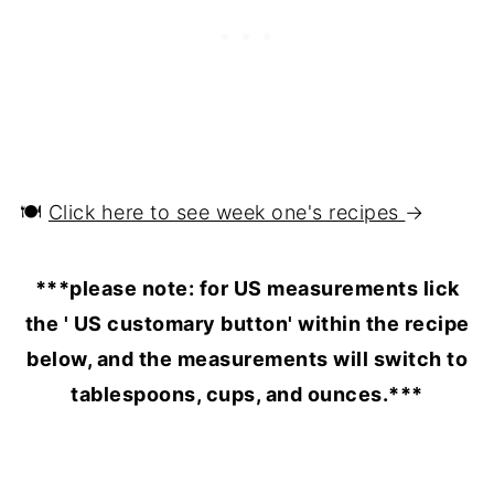
🍽️
Click here to see week one's recipes
→
***please note: for US measurements lick
the ' US customary button' within the recipe
below, and the measurements will switch to
tablespoons, cups, and ounces.***