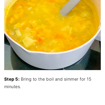
Step 5:
Bring to the boil and simmer for 15
minutes.