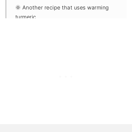
🌞 Another recipe that uses warming
turmeric
📖 Recipe
📋 FAQ'S
⭐ Leftover soup idea - Golden
vegetable gravy
🍜 More warming vegetable soup
recipes
💬 Comments