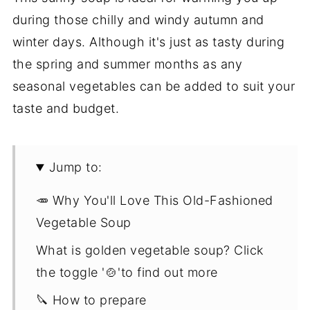
during those chilly and windy autumn and
winter days. Although it's just as tasty during
the spring and summer months as any
seasonal vegetables can be added to suit your
taste and budget.
Jump to:
🥕 Why You'll Love This Old-Fashioned
Vegetable Soup
What is golden vegetable soup? Click
the toggle '🍲'to find out more
🔪 How to prepare