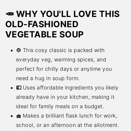
🥕 WHY YOU'LL LOVE THIS
OLD-FASHIONED
VEGETABLE SOUP
🍲
This cosy classic is packed with
everyday veg, warming spices, and
perfect for chilly days or anytime you
need a hug in soup form.
💷
Uses affordable ingredients you likely
already have in your kitchen, making it
ideal for family meals on a budget.
🧺
Makes a brilliant flask lunch for work,
school, or an afternoon at the allotment.