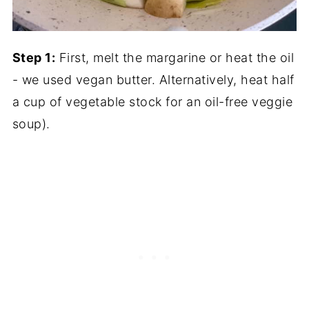
Step 1:
First, melt the margarine or heat the oil
- we used vegan butter. Alternatively, heat half
a cup of vegetable stock for an oil-free veggie
soup).