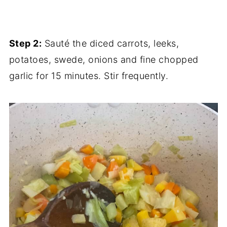
Step 2:
Sauté the diced carrots, leeks,
potatoes, swede, onions and fine chopped
garlic for 15 minutes. Stir frequently.