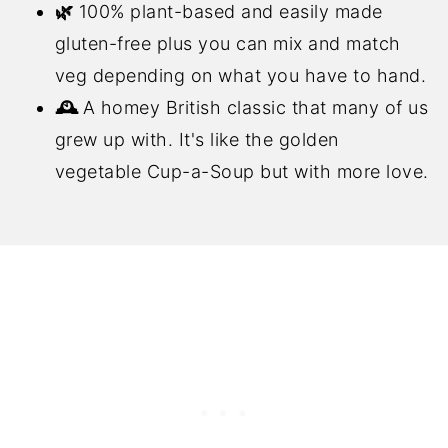
🌿
100% plant-based and easily made
gluten-free plus you can mix and match
veg depending on what you have to hand.
🕰️
A homey British classic that many of us
grew up with. It's like the golden
vegetable Cup-a-Soup but with more love.