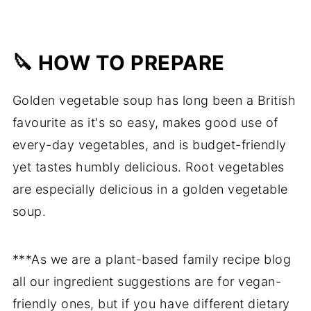
🔪 HOW TO PREPARE
Golden vegetable soup has long been a British
favourite as it's so easy, makes good use of
every-day vegetables, and is budget-friendly
yet tastes humbly delicious. Root vegetables
are especially delicious in a golden vegetable
soup.
***As we are a plant-based family recipe blog
all our ingredient suggestions are for vegan-
friendly ones, but if you have different dietary