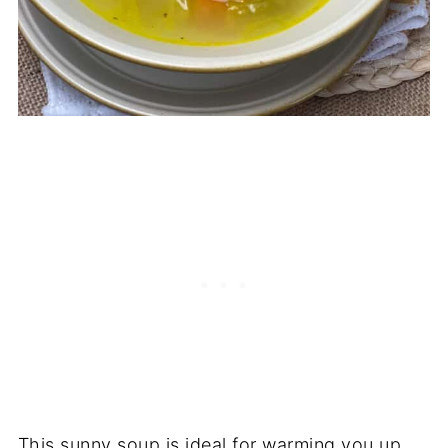
This sunny soup is ideal for warming you up