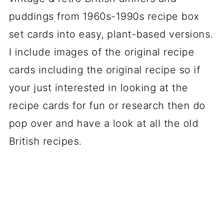
puddings from 1960s-1990s recipe box
set cards into easy, plant-based versions.
I include images of the original recipe
cards including the original recipe so if
your just interested in looking at the
recipe cards for fun or research then do
pop over and have a look at all the old
British recipes.