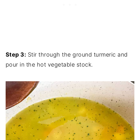
Step 3:
Stir through the ground turmeric and
pour in the hot vegetable stock.