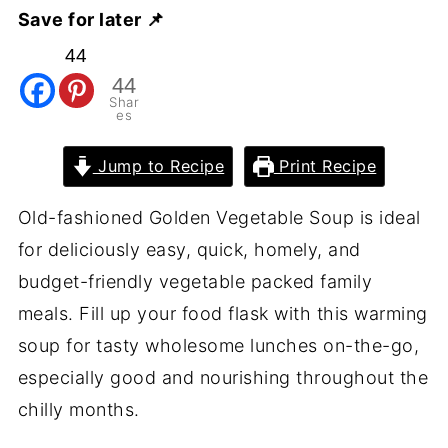
Save for later 📌
44
44
Shar
es
Jump to Recipe
Print Recipe
Old-fashioned Golden Vegetable Soup is ideal
for deliciously easy, quick, homely, and
budget-friendly vegetable packed family
meals. Fill up your food flask with this warming
soup for tasty wholesome lunches on-the-go,
especially good and nourishing throughout the
chilly months.