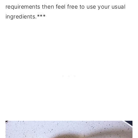
requirements then feel free to use your usual
ingredients.***