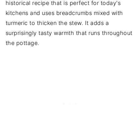
historical recipe that is perfect for today's
kitchens and uses breadcrumbs mixed with
turmeric to thicken the stew. It adds a
surprisingly tasty warmth that runs throughout
the pottage.