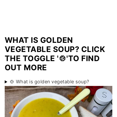
WHAT IS GOLDEN
VEGETABLE SOUP? CLICK
THE TOGGLE '🍲'TO FIND
OUT MORE
🍲 What is golden vegetable soup?