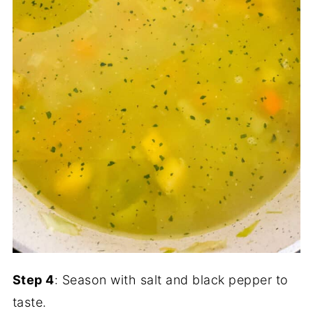
Step 4
: Season with salt and black pepper to
taste.