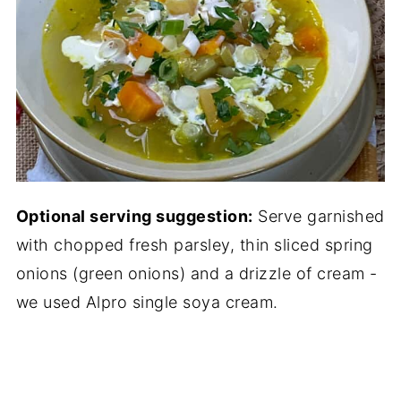
Optional serving suggestion:
Serve garnished
with chopped fresh parsley, thin sliced spring
onions (green onions) and a drizzle of cream -
we used Alpro single soya cream.