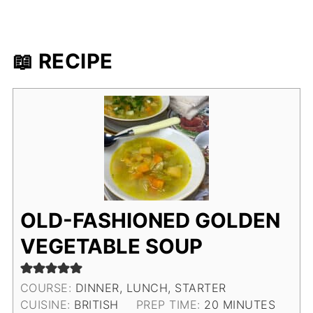
📖 RECIPE
OLD-FASHIONED GOLDEN
VEGETABLE SOUP
COURSE:
DINNER, LUNCH, STARTER
MINUTES
CUISINE:
BRITISH
PREP TIME:
20
MINUTES