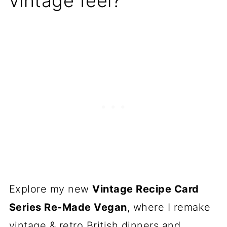
vintage feel?
Explore my new
Vintage Recipe Card
Series Re-Made Vegan
, where I remake
vintage & retro British dinners and