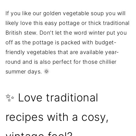
If you like our golden vegetable soup you will
likely love this easy pottage or thick traditional
British stew. Don't let the word winter put you
off as the pottage is packed with budget-
friendly vegetables that are available year-
round and is also perfect for those chillier
summer days. 🌞
✨ Love traditional
recipes with a cosy,