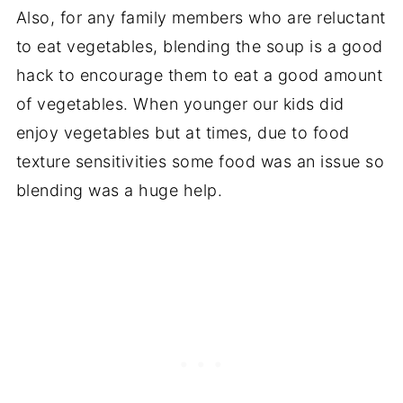
Also, for any family members who are reluctant
to eat vegetables, blending the soup is a good
hack to encourage them to eat a good amount
of vegetables. When younger our kids did
enjoy vegetables but at times, due to food
texture sensitivities some food was an issue so
blending was a huge help.