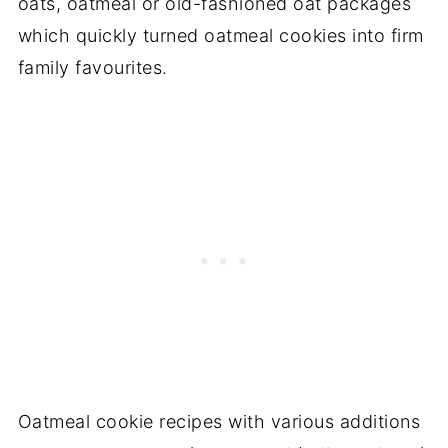
oats, oatmeal or old-fashioned oat packages
which quickly turned oatmeal cookies into firm
family favourites.
Oatmeal cookie recipes with various additions