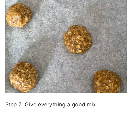
Step 7: Give everything a good mix.