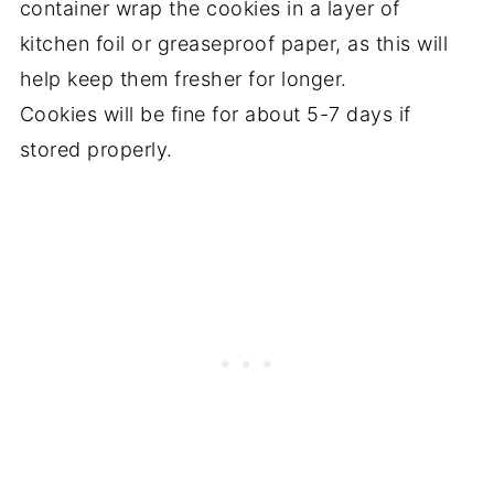
container wrap the cookies in a layer of
kitchen foil or greaseproof paper, as this will
help keep them fresher for longer.
Cookies will be fine for about 5-7 days if
stored properly.