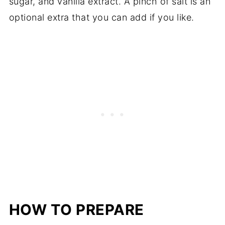
sugar, and vanilla extract. A pinch of salt is an
optional extra that you can add if you like.
HOW TO PREPARE