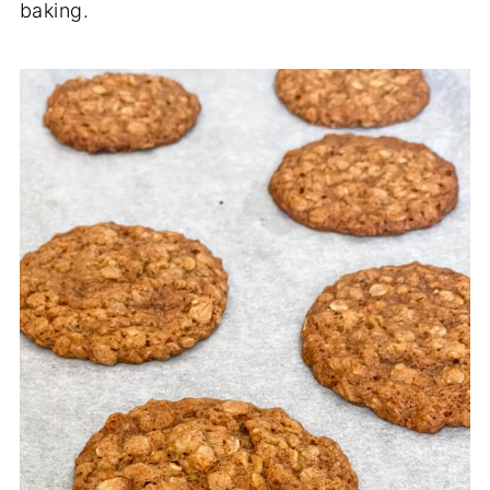
baking.