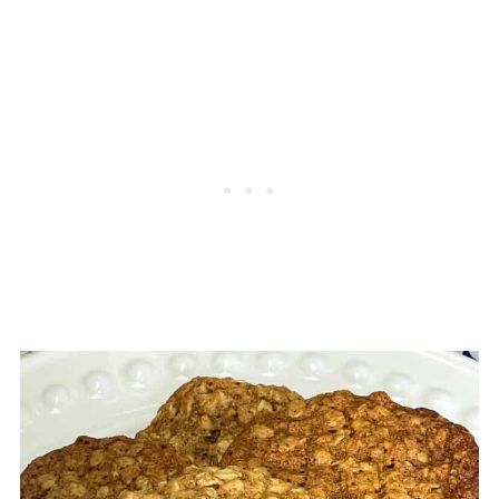
As our oatmeal cookies are the ones
Honey will also work although if you are
intended to spread out in the oven we
vegan or plant-based this is generally not
have a few troubleshooting tips to share to
an option, however there are now vegan
help you bake the best cookies:
honey alternatives available.
1. Bicarbonate of soda also known as
Do keep in mind that a substitute will have
baking soda is a key ingredient in ensuring
a different flavour and possibly result in a
that cookies spread so do make sure your
different texture but the cookies will still
baking soda is fresh, as old baking soda
taste delicious.
may not work too well and result in cookies
that do not spread that great.
2.The temperature of your margarine or
baking fat can greatly affect how your