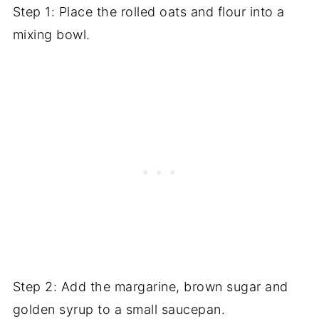
Step 1: Place the rolled oats and flour into a
mixing bowl.
Step 2: Add the margarine, brown sugar and
golden syrup to a small saucepan.