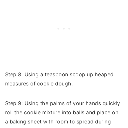
Step 8: Using a teaspoon scoop up heaped
measures of cookie dough.
Step 9: Using the palms of your hands quickly
roll the cookie mixture into balls and place on
a baking sheet with room to spread during