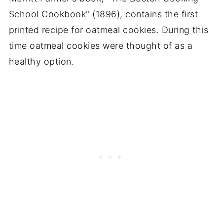
School Cookbook" (1896), contains the first
printed recipe for oatmeal cookies. During this
time oatmeal cookies were thought of as a
healthy option.