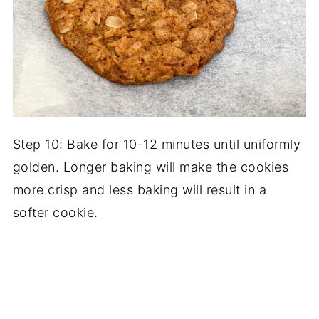
Step 10: Bake for 10-12 minutes until uniformly
golden. Longer baking will make the cookies
more crisp and less baking will result in a
softer cookie.