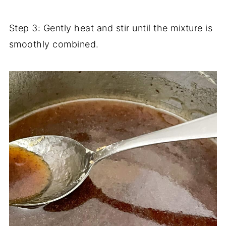
Step 3: Gently heat and stir until the mixture is
smoothly combined.