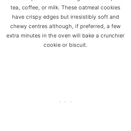
tea, coffee, or milk. These oatmeal cookies
have crispy edges but irresistibly soft and
chewy centres although, if preferred, a few
extra minutes in the oven will bake a crunchier
cookie or biscuit.