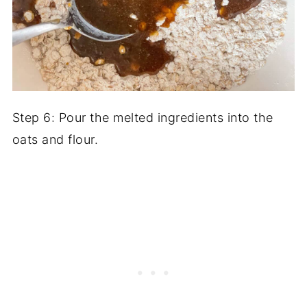
Step 6: Pour the melted ingredients into the
oats and flour.