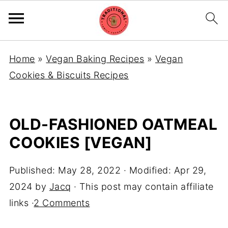
Home
»
Vegan Baking Recipes
»
Vegan
Cookies & Biscuits Recipes
OLD-FASHIONED OATMEAL
COOKIES [VEGAN]
Published:
May 28, 2022
· Modified:
Apr 29,
2024
by
Jacq
· This post may contain affiliate
links ·
2 Comments