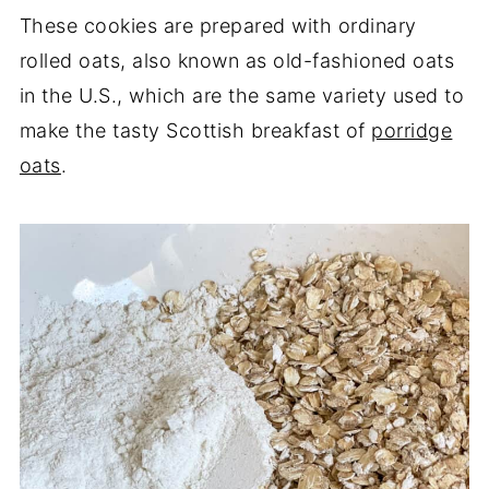
These cookies are prepared with ordinary
rolled oats, also known as old-fashioned oats
in the U.S., which are the same variety used to
make the tasty Scottish breakfast of
porridge
oats
.