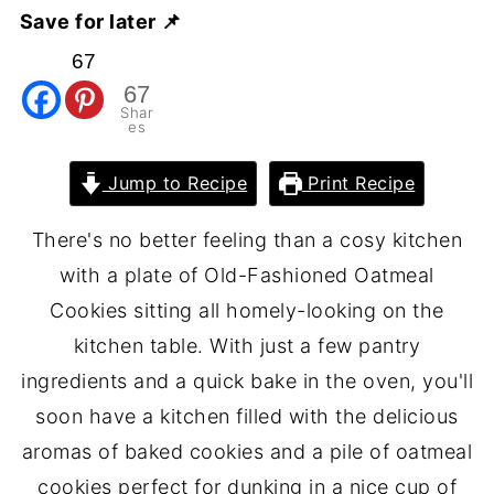
Save for later 📌
67
67
Shar
es
Jump to Recipe
Print Recipe
There's no better feeling than a cosy kitchen
with a plate of Old-Fashioned Oatmeal
Cookies sitting all homely-looking on the
kitchen table. With just a few pantry
ingredients and a quick bake in the oven, you'll
soon have a kitchen filled with the delicious
aromas of baked cookies and a pile of oatmeal
cookies perfect for dunking in a nice cup of