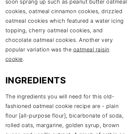
soon sprang up such as peanut butter oatmeal
cookies, oatmeal cinnamon cookies, drizzled
oatmeal cookies which featured a water icing
topping, cherry oatmeal cookies, and
chocolate oatmeal cookies. Another very
popular variation was the
oatmeal raisin
cookie
.
INGREDIENTS
The ingredients you will need for this old-
fashioned oatmeal cookie recipe are - plain
flour [all-purpose flour], bicarbonate of soda,
rolled oats, margarine, golden syrup, brown