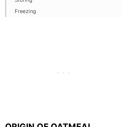
Freezing
FAQ'S
Top cookie making tips
More egg-free and dairy-free
cookie/biscuit recipes - with oats
📖 Recipe
Comments
ORIGIN OF OATMEAL