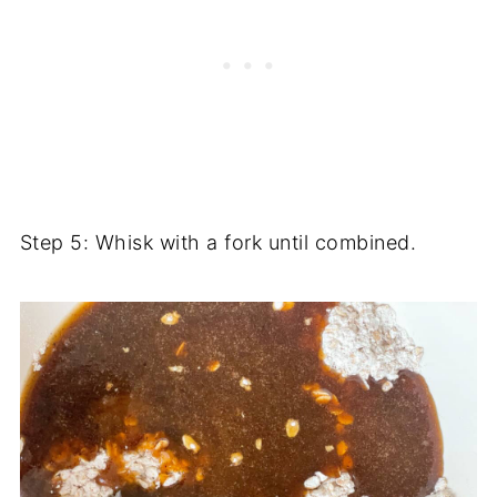
Step 5: Whisk with a fork until combined.