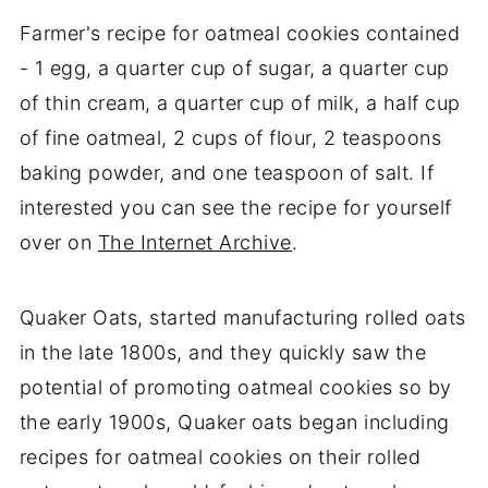
Farmer's recipe for oatmeal cookies contained
- 1 egg, a quarter cup of sugar, a quarter cup
of thin cream, a quarter cup of milk, a half cup
of fine oatmeal, 2 cups of flour, 2 teaspoons
baking powder, and one teaspoon of salt. If
interested you can see the recipe for yourself
over on
The Internet Archive
.
Quaker Oats, started manufacturing rolled oats
in the late 1800s, and they quickly saw the
potential of promoting oatmeal cookies so by
the early 1900s, Quaker oats began including
recipes for oatmeal cookies on their rolled