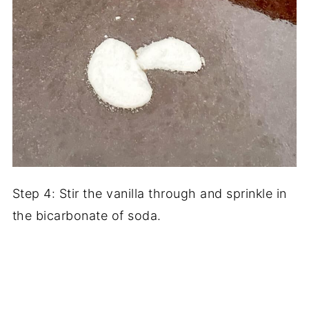
Step 4: Stir the vanilla through and sprinkle in
the bicarbonate of soda.