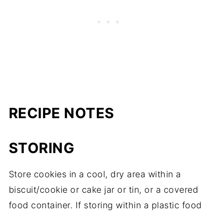
RECIPE NOTES
STORING
Store cookies in a cool, dry area within a
biscuit/cookie or cake jar or tin, or a covered
food container. If storing within a plastic food