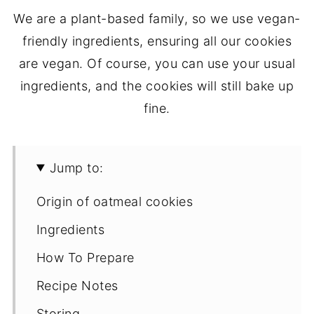
We are a plant-based family, so we use vegan-
friendly ingredients, ensuring all our cookies
are vegan. Of course, you can use your usual
ingredients, and the cookies will still bake up
fine.
Jump to:
Origin of oatmeal cookies
Ingredients
How To Prepare
Recipe Notes
Storing