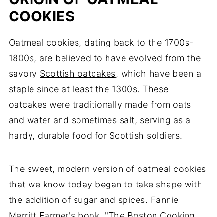
COOKIES
Oatmeal cookies, dating back to the 1700s-
1800s, are believed to have evolved from the
savory
Scottish oatcakes
, which have been a
staple since at least the 1300s. These
oatcakes were traditionally made from oats
and water and sometimes salt, serving as a
hardy, durable food for Scottish soldiers.
The sweet, modern version of oatmeal cookies
that we know today began to take shape with
the addition of sugar and spices. Fannie
Merritt Farmer's book, "The Boston Cooking