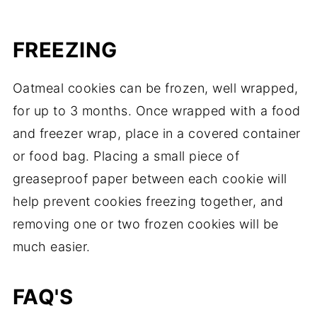
FREEZING
Oatmeal cookies can be frozen, well wrapped,
for up to 3 months. Once wrapped with a food
and freezer wrap, place in a covered container
or food bag. Placing a small piece of
greaseproof paper between each cookie will
help prevent cookies freezing together, and
removing one or two frozen cookies will be
much easier.
FAQ'S