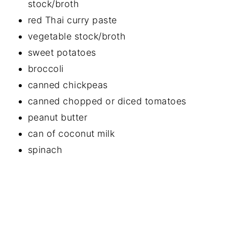
stock/broth
red Thai curry paste
vegetable stock/broth
sweet potatoes
broccoli
canned chickpeas
canned chopped or diced tomatoes
peanut butter
can of coconut milk
spinach