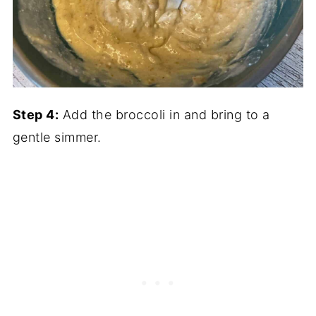
Step 4:
Add the broccoli in and bring to a
gentle simmer.