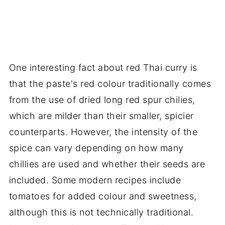
One interesting fact about red Thai curry is
that the paste's red colour traditionally comes
from the use of dried long red spur chilies,
which are milder than their smaller, spicier
counterparts. However, the intensity of the
spice can vary depending on how many
chillies are used and whether their seeds are
included. Some modern recipes include
tomatoes for added colour and sweetness,
although this is not technically traditional.