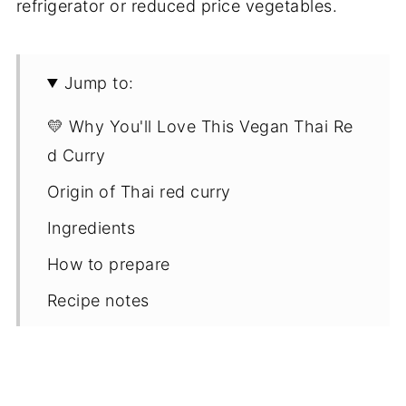
refrigerator or reduced price vegetables.
Jump to:
💛 Why You'll Love This Vegan Thai Re
d Curry
Origin of Thai red curry
Ingredients
How to prepare
Recipe notes
FAQ'S
More vegan curry recipes