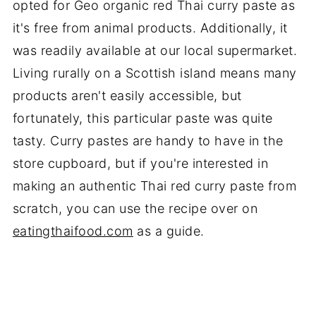
opted for Geo organic red Thai curry paste as
it's free from animal products. Additionally, it
was readily available at our local supermarket.
Living rurally on a Scottish island means many
products aren't easily accessible, but
fortunately, this particular paste was quite
tasty. Curry pastes are handy to have in the
store cupboard, but if you're interested in
making an authentic Thai red curry paste from
scratch, you can use the recipe over on
eatingthaifood.com
as a guide.