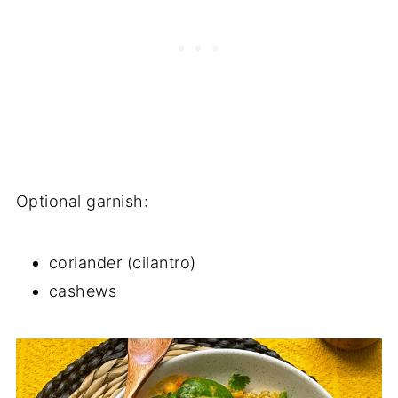
Optional garnish:
coriander (cilantro)
cashews