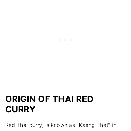
ORIGIN OF THAI RED
CURRY
Red Thai curry, is known as "Kaeng Phet" in