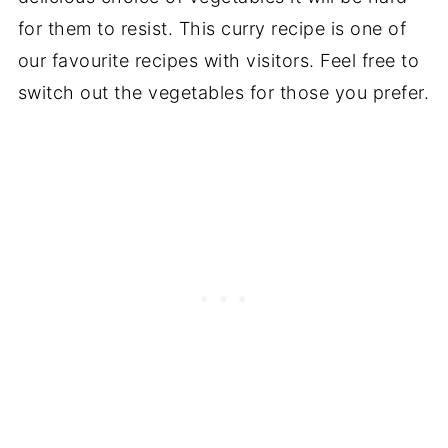
for them to resist. This curry recipe is one of
our favourite recipes with visitors. Feel free to
switch out the vegetables for those you prefer.