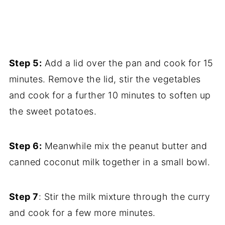
Step 5:
Add a lid over the pan and cook for 15
minutes. Remove the lid, stir the vegetables
and cook for a further 10 minutes to soften up
the sweet potatoes.
Step 6:
Meanwhile mix the peanut butter and
canned coconut milk together in a small bowl.
Step 7
: Stir the milk mixture through the curry
and cook for a few more minutes.