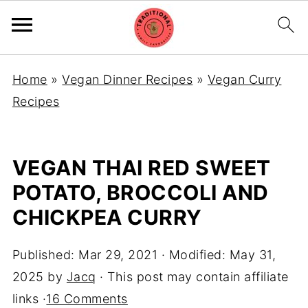
Home
»
Vegan Dinner Recipes
»
Vegan Curry
Recipes
VEGAN THAI RED SWEET
POTATO, BROCCOLI AND
CHICKPEA CURRY
Published:
Mar 29, 2021
· Modified:
May 31,
2025
by
Jacq
· This post may contain affiliate
links ·
16 Comments