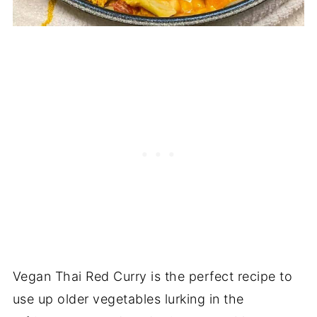
Vegan Thai Red Curry is the perfect recipe to
use up older vegetables lurking in the