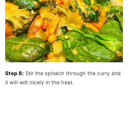
Step 8:
Stir the spinach through the curry and
it will wilt nicely in the heat.