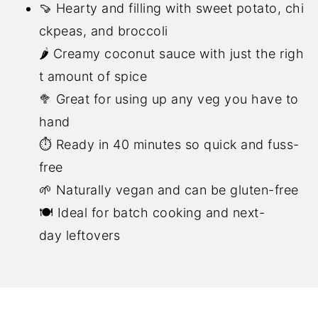
🍠 Hearty and filling with sweet potato, chi
ckpeas, and broccoli
🌶️ Creamy coconut sauce with just the righ
t amount of spice
🥦 Great for using up any veg you have to
hand
⏱️ Ready in 40 minutes so quick and fuss-
free
🌱 Naturally vegan and can be gluten-free
🍽️ Ideal for batch cooking and next-
day leftovers