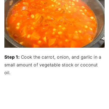
Step 1:
Cook the carrot, onion, and garlic in a
small amount of vegetable stock or coconut
oil.