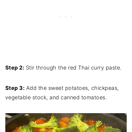
Step 2:
Stir through the red Thai curry paste.
Step 3:
Add the sweet potatoes, chickpeas,
vegetable stock, and canned tomatoes.