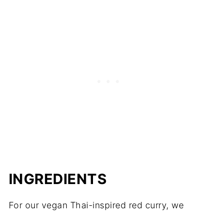
INGREDIENTS
For our vegan Thai-inspired red curry, we