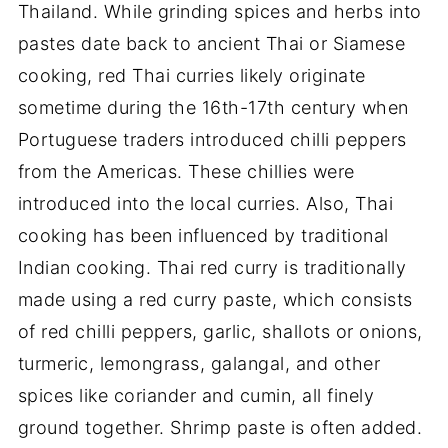
Thailand. While grinding spices and herbs into
pastes date back to ancient Thai or Siamese
cooking, red Thai curries likely originate
sometime during the 16th-17th century when
Portuguese traders introduced chilli peppers
from the Americas. These chillies were
introduced into the local curries. Also, Thai
cooking has been influenced by traditional
Indian cooking. Thai red curry is traditionally
made using a red curry paste, which consists
of red chilli peppers, garlic, shallots or onions,
turmeric, lemongrass, galangal, and other
spices like coriander and cumin, all finely
ground together. Shrimp paste is often added.