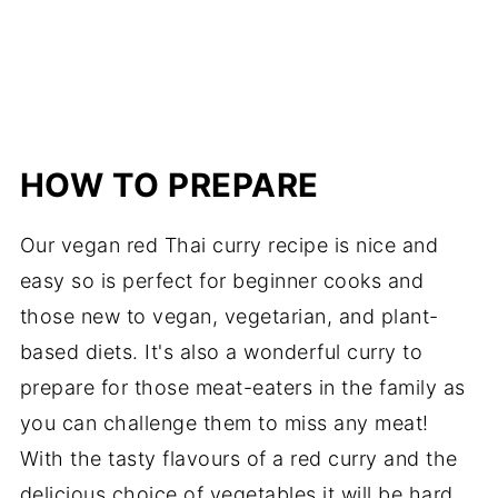
HOW TO PREPARE
Our vegan red Thai curry recipe is nice and
easy so is perfect for beginner cooks and
those new to vegan, vegetarian, and plant-
based diets. It's also a wonderful curry to
prepare for those meat-eaters in the family as
you can challenge them to miss any meat!
With the tasty flavours of a red curry and the
delicious choice of vegetables it will be hard