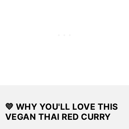
📖 Recipe
💛 WHY YOU'LL LOVE THIS
VEGAN THAI RED CURRY