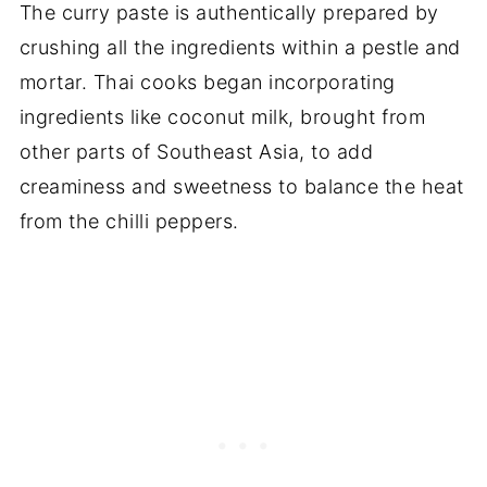
The curry paste is authentically prepared by
crushing all the ingredients within a pestle and
mortar. Thai cooks began incorporating
ingredients like coconut milk, brought from
other parts of Southeast Asia, to add
creaminess and sweetness to balance the heat
from the chilli peppers.