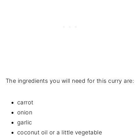
The ingredients you will need for this curry are:
carrot
onion
garlic
coconut oil or a little vegetable