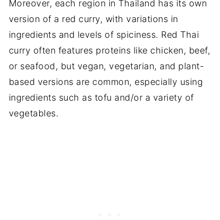
Moreover, each region in Thailand has its own
version of a red curry, with variations in
ingredients and levels of spiciness. Red Thai
curry often features proteins like chicken, beef,
or seafood, but vegan, vegetarian, and plant-
based versions are common, especially using
ingredients such as tofu and/or a variety of
vegetables.