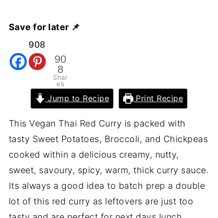
Save for later 📌
908
90
8
Shar
es
Jump to Recipe
Print Recipe
This Vegan Thai Red Curry is packed with
tasty Sweet Potatoes, Broccoli, and Chickpeas
cooked within a delicious creamy, nutty,
sweet, savoury, spicy, warm, thick curry sauce.
Its always a good idea to batch prep a double
lot of this red curry as leftovers are just too
tasty and are perfect for next days lunch