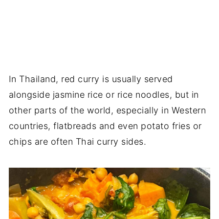
In Thailand, red curry is usually served
alongside jasmine rice or rice noodles, but in
other parts of the world, especially in Western
countries, flatbreads and even potato fries or
chips are often Thai curry sides.