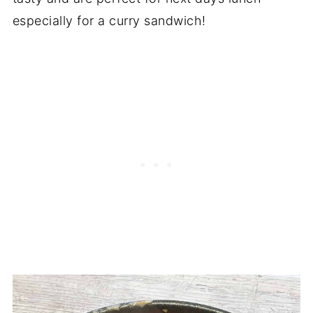
especially for a curry sandwich!