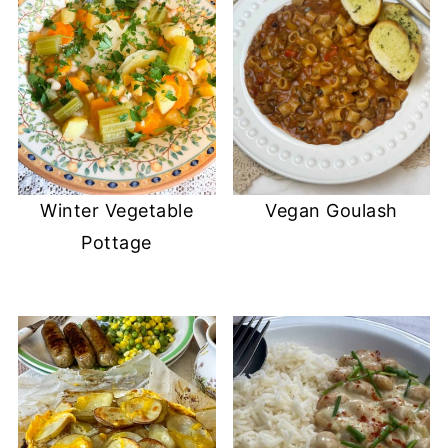
Winter Vegetable
Vegan Goulash
Pottage