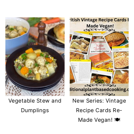
Vegetable Stew and
New Series: Vintage
Dumplings
Recipe Cards Re-
Made Vegan! 🍽️