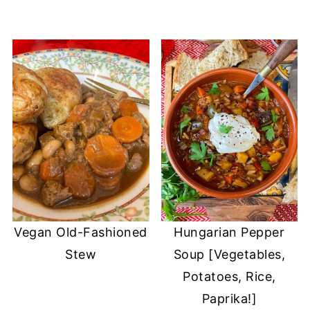
Vegan Old-Fashioned
Hungarian Pepper
Stew
Soup [Vegetables,
Potatoes, Rice,
Paprika!]