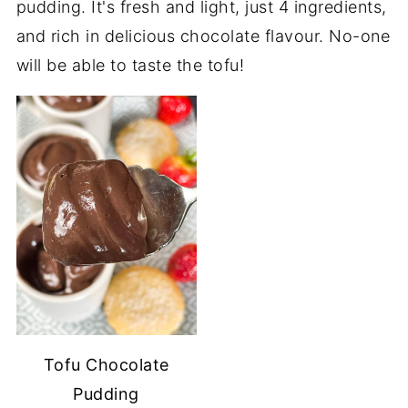
pudding. It's fresh and light, just 4 ingredients,
and rich in delicious chocolate flavour. No-one
will be able to taste the tofu!
Tofu Chocolate
Pudding