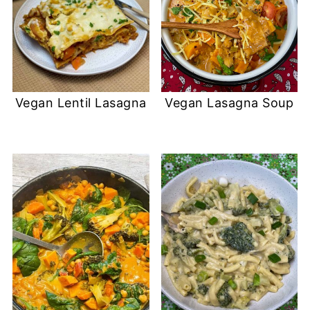
Vegan Lentil Lasagna
Vegan Lasagna Soup