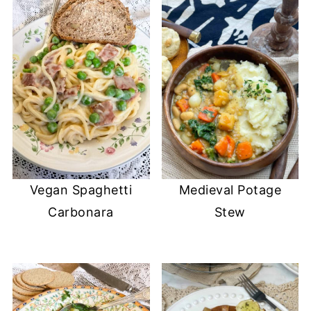
Vegan Spaghetti
Medieval Potage
Carbonara
Stew