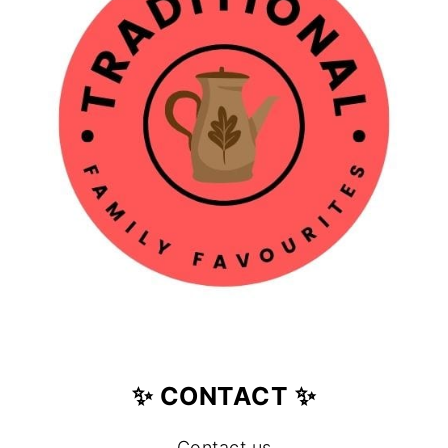
✨ CONTACT ✨
Contact us