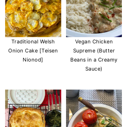
Traditional Welsh
Vegan Chicken
Onion Cake [Teisen
Supreme (Butter
Nionod]
Beans in a Creamy
Sauce)