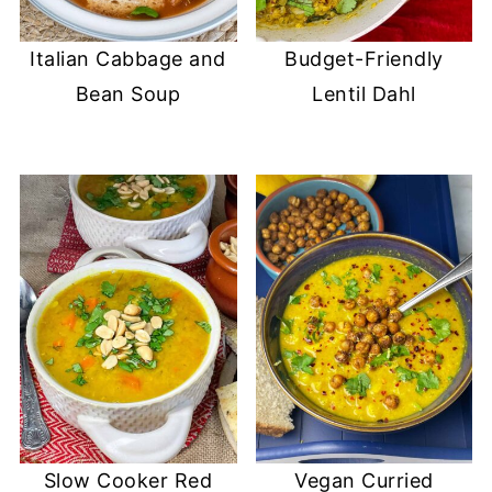
Italian Cabbage and
Budget-Friendly
Bean Soup
Lentil Dahl
Slow Cooker Red
Vegan Curried