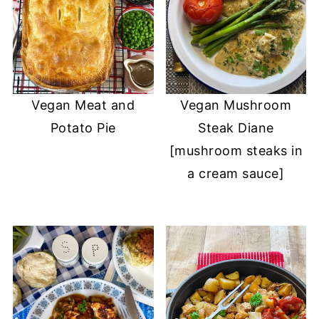
Vegan Meat and
Vegan Mushroom
Potato Pie
Steak Diane
[mushroom steaks in
a cream sauce]