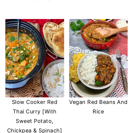
Slow Cooker Red
Vegan Red Beans And
Thai Curry [With
Rice
Sweet Potato,
Chickpea & Spinach]