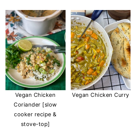
Vegan Chicken
Vegan Chicken Curry
Coriander [slow
cooker recipe &
stove-top]