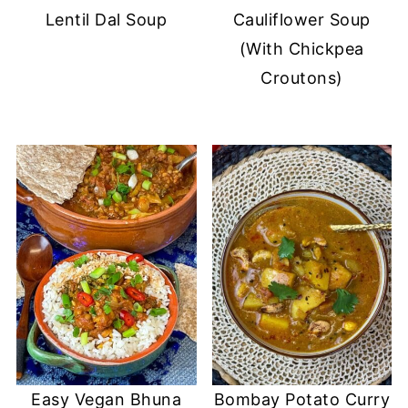
Lentil Dal Soup
Cauliflower Soup
(With Chickpea
Croutons)
Easy Vegan Bhuna
Bombay Potato Curry