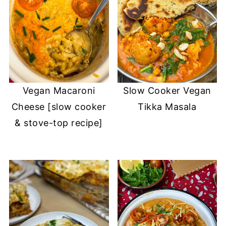
Vegan Macaroni
Slow Cooker Vegan
Cheese [slow cooker
Tikka Masala
& stove-top recipe]