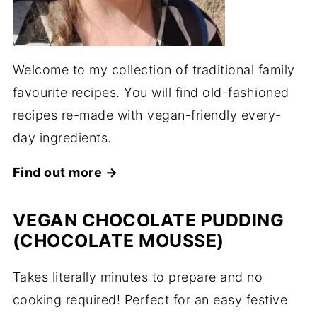
Welcome to my collection of traditional family
favourite recipes. You will find old-fashioned
recipes re-made with vegan-friendly every-
day ingredients.
Find out more →
VEGAN CHOCOLATE PUDDING
(CHOCOLATE MOUSSE)
Takes literally minutes to prepare and no
cooking required! Perfect for an easy festive