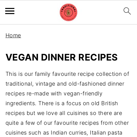
Home
VEGAN DINNER RECIPES
This is our family favourite recipe collection of
traditional, vintage and old-fashioned dinner
recipes re-made with vegan-friendly
ingredients. There is a focus on old British
recipes but we love all cuisines so there are
quite a few of our favourite recipes from other
cuisines such as Indian curries, Italian pasta