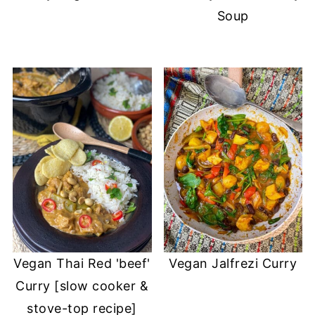
Soup
Vegan Thai Red 'beef'
Vegan Jalfrezi Curry
Curry [slow cooker &
stove-top recipe]