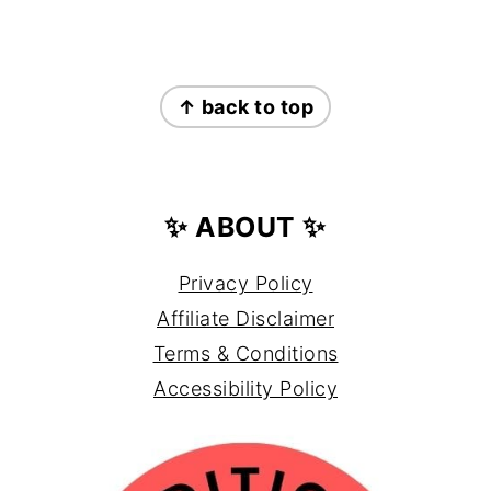
FOOTER
↑ back to top
✨ ABOUT ✨
Privacy Policy
Affiliate Disclaimer
Terms & Conditions
Accessibility Policy