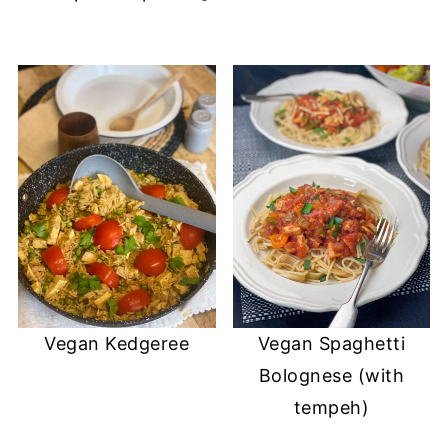
Vegan Kedgeree
Vegan Spaghetti
Bolognese (with
tempeh)