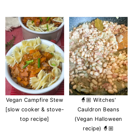
Vegan Campfire Stew
🧙🏼 Witches'
[slow cooker & stove-
Cauldron Beans
top recipe]
(Vegan Halloween
recipe) 🧙🏼