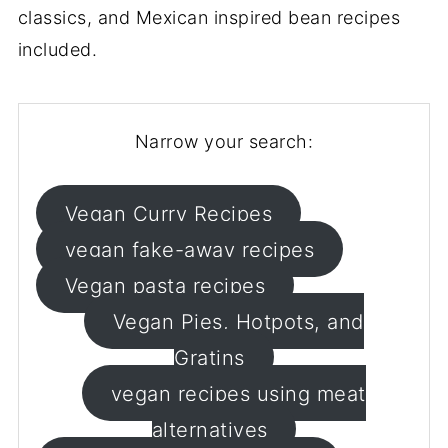
classics, and Mexican inspired bean recipes
included.
Narrow your search:
Vegan Curry Recipes
vegan fake-away recipes
Vegan pasta recipes
Vegan Pies, Hotpots, and
Gratins
vegan recipes using meat
alternatives