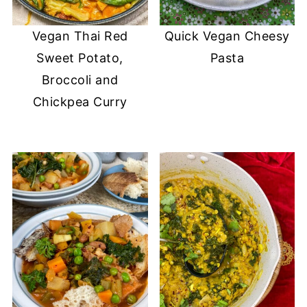
Vegan Thai Red
Quick Vegan Cheesy
Sweet Potato,
Pasta
Broccoli and
Chickpea Curry