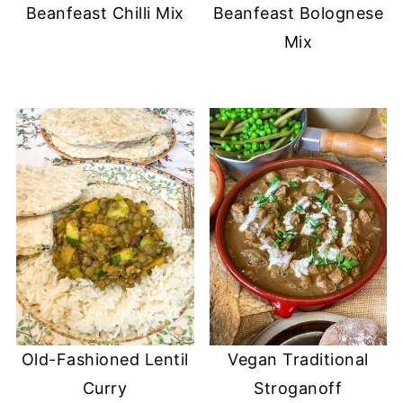
Beanfeast Chilli Mix
Beanfeast Bolognese
Mix
Old-Fashioned Lentil
Vegan Traditional
Curry
Stroganoff