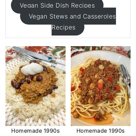
Vegan Side Dish Recipes
Vegan Stews and Casseroles
Recipes
Homemade 1990s
Homemade 1990s