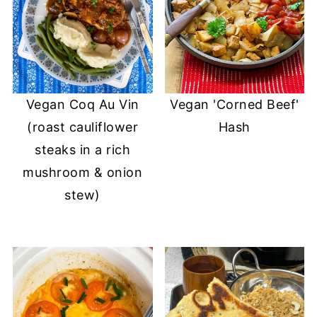
Vegan Coq Au Vin
Vegan 'Corned Beef'
(roast cauliflower
Hash
steaks in a rich
mushroom & onion
stew)