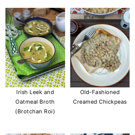
Irish Leek and
Old-Fashioned
Oatmeal Broth
Creamed Chickpeas
(Brotchan Roi)