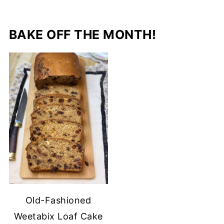
BAKE OFF THE MONTH!
Old-Fashioned
Weetabix Loaf Cake