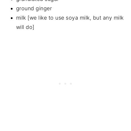
ground ginger
milk [we like to use soya milk, but any milk
will do]