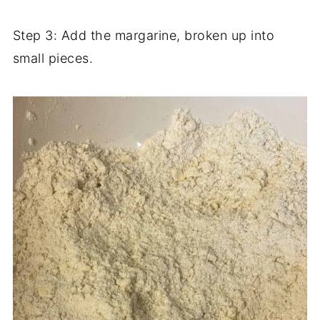
Step 3: Add the margarine, broken up into
small pieces.