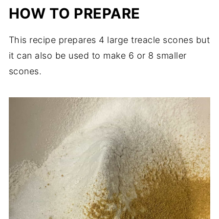
HOW TO PREPARE
This recipe prepares 4 large treacle scones but
it can also be used to make 6 or 8 smaller
scones.