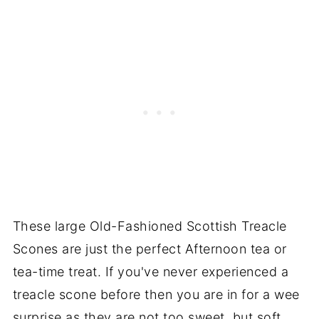
These large Old-Fashioned Scottish Treacle
Scones are just the perfect Afternoon tea or
tea-time treat. If you've never experienced a
treacle scone before then you are in for a wee
surprise as they are not too sweet, but soft