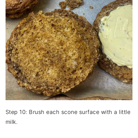
Step 10: Brush each scone surface with a little
milk.