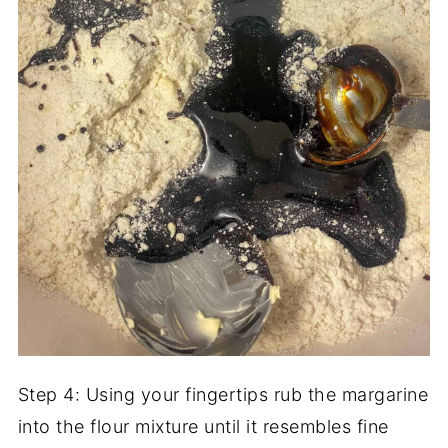
Step 4: Using your fingertips rub the margarine
into the flour mixture until it resembles fine