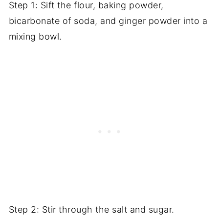
Step 1: Sift the flour, baking powder,
bicarbonate of soda, and ginger powder into a
mixing bowl.
Step 2: Stir through the salt and sugar.