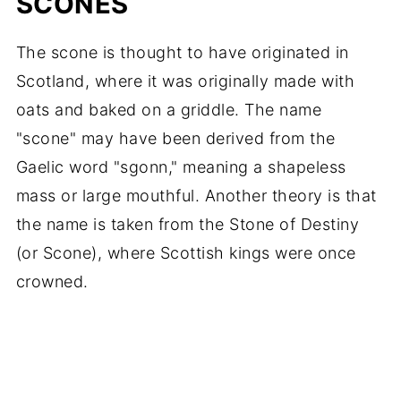
SCONES
The scone is thought to have originated in
Scotland, where it was originally made with
oats and baked on a griddle. The name
"scone" may have been derived from the
Gaelic word "sgonn," meaning a shapeless
mass or large mouthful. Another theory is that
the name is taken from the Stone of Destiny
(or Scone), where Scottish kings were once
crowned.