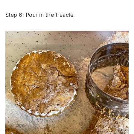
Step 6: Pour in the treacle.