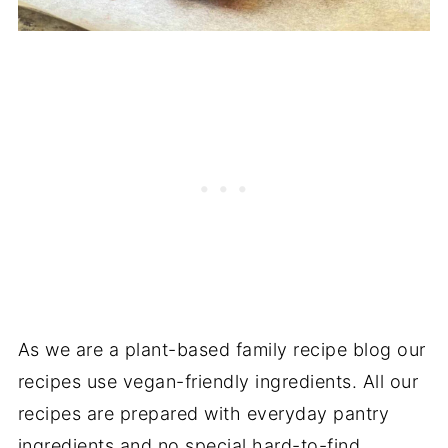
As we are a plant-based family recipe blog our
recipes use vegan-friendly ingredients. All our
recipes are prepared with everyday pantry
ingredients and no special hard-to-find