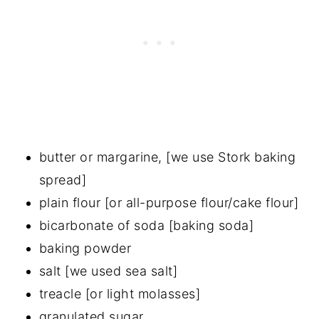
butter or margarine, [we use Stork baking
spread]
plain flour [or all-purpose flour/cake flour]
bicarbonate of soda [baking soda]
baking powder
salt [we used sea salt]
treacle [or light molasses]
granulated sugar