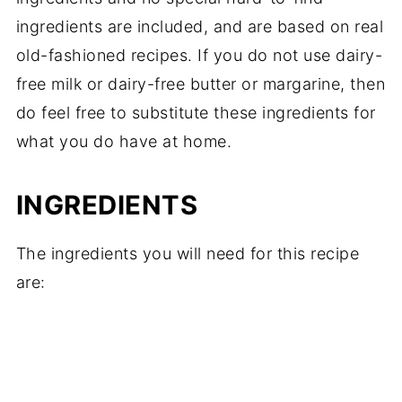
ingredients are included, and are based on real
old-fashioned recipes. If you do not use dairy-
free milk or dairy-free butter or margarine, then
do feel free to substitute these ingredients for
what you do have at home.
INGREDIENTS
The ingredients you will need for this recipe
are: