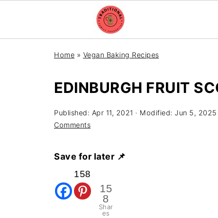
Home
»
Vegan Baking Recipes
EDINBURGH FRUIT S
Published:
Apr 11, 2021
· Modified:
Jun 5, 2025
Comments
Save for later 📌
158
15
8
Shar
es