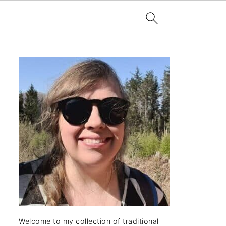
Welcome to my collection of traditional