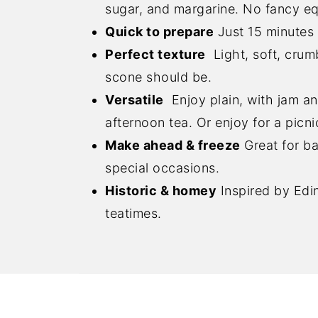
sugar, and margarine. No fancy e
Quick to prepare
Just 15 minutes 
Perfect texture
Light, soft, crum
scone should be.
Versatile
Enjoy plain, with jam an
afternoon tea. Or enjoy for a pic
Make ahead & freeze
Great for ba
special occasions.
Historic & homey
Inspired by Edin
teatimes.