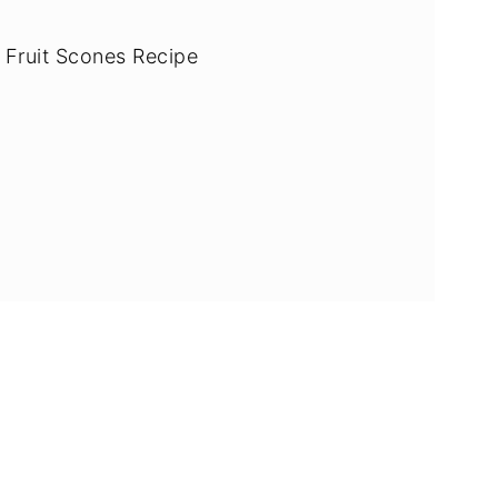
 Fruit Scones Recipe
ade egg-free & dairy-free