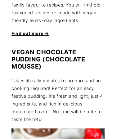
family favourite recipes. You will find old-
fashioned recipes re-made with vegan-
friendly every-day ingredients.
Find out more →
VEGAN CHOCOLATE
PUDDING (CHOCOLATE
MOUSSE)
Takes literally minutes to prepare and no
cooking required! Perfect for an easy
festive pudding. It's fresh and light, just 4
ingredients, and rich in delicious
chocolate flavour. No-one will be able to
taste the tofu!