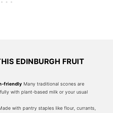
THIS EDINBURGH FRUIT
n-friendly
Many traditional scones are
ully with plant-based milk or your usual
ade with pantry staples like flour, currants,