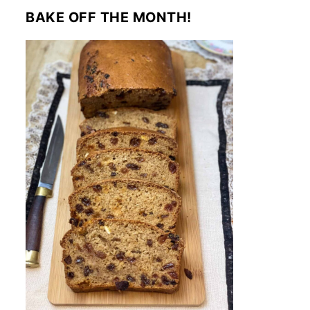
BAKE OFF THE MONTH!