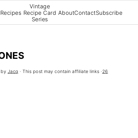
Vintage
Recipes
Recipe Card
About
Contact
Subscribe
Series
CONES
by
Jacq
· This post may contain affiliate links ·
26