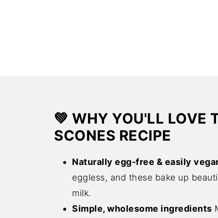
💚 WHY YOU'LL LOVE 
SCONES RECIPE
Naturally egg-free & easily vega
eggless, and these bake up beautif
milk.
Simple, wholesome ingredients
M