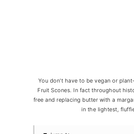
You don't have to be vegan or plant
Fruit Scones. In fact throughout hi
free and replacing butter with a marga
in the lightest, fluf