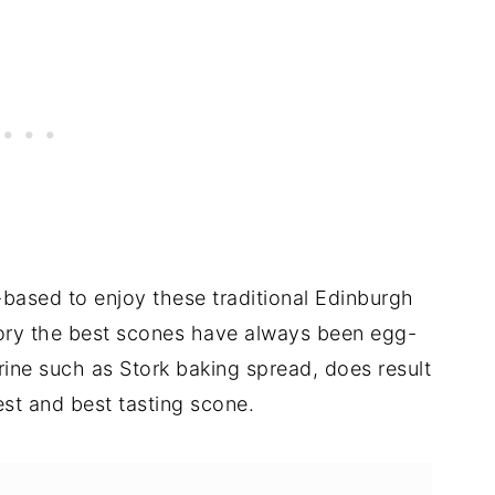
-based to enjoy these traditional Edinburgh
story the best scones have always been egg-
rine such as Stork baking spread, does result
fiest and best tasting scone.