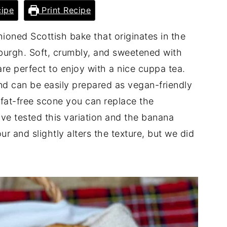
ipe
Print Recipe
ioned Scottish bake that originates in the
inburgh. Soft, crumbly, and sweetened with
are perfect to enjoy with a nice cuppa tea.
nd can be easily prepared as vegan-friendly
 fat-free scone you can replace the
e tested this variation and the banana
r and slightly alters the texture, but we did