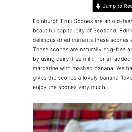
Jump to Rec
Edinburgh Fruit Scones are an old-fash
beautiful capital city of Scotland: Ed
delicious dried currants these scones 
These scones are naturally egg-free a
by using dairy-free milk. For an added
margarine with mashed banana. We hav
gives the scones a lovely banana flavou
enjoy the scones very much.