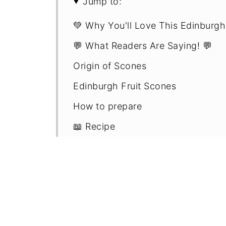
Jump to:
💚 Why You'll Love This Edinburgh
💬 What Readers Are Saying! 💬
Origin of Scones
Edinburgh Fruit Scones
How to prepare
📖 Recipe
Frequently asked questions
Pro scone making tips
More traditional scone recipes - m
Comments