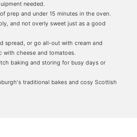
quipment needed.
of prep and under 15 minutes in the oven.
bly, and not overly sweet just as a good
d spread, or go all-out with cream and
nic with cheese and tomatoes.
tch baking and storing for busy days or
burgh's traditional bakes and cosy Scottish