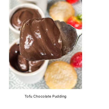
Tofu Chocolate Pudding