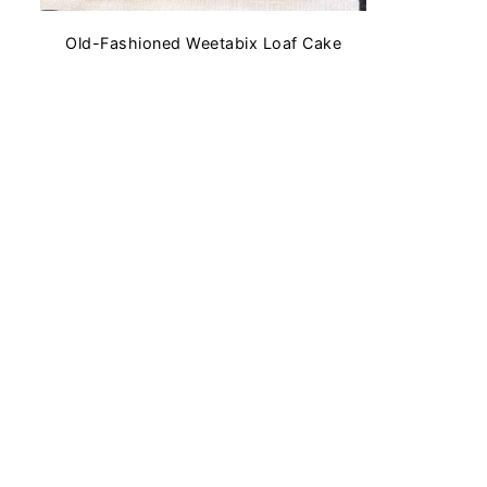
Old-Fashioned Weetabix Loaf Cake