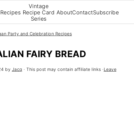
Vintage
Recipes
Recipe Card
About
Contact
Subscribe
Series
an Party and Celebration Recipes
LIAN FAIRY BREAD
24
by
Jacq
· This post may contain affiliate links ·
Leave