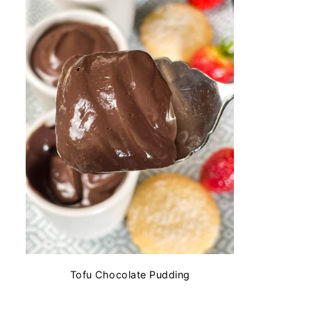
Tofu Chocolate Pudding