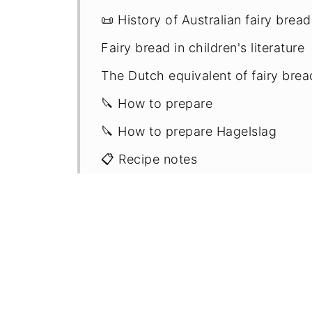
📜 History of Australian fairy bread
Fairy bread in children's literature
The Dutch equivalent of fairy bre
🔪 How to prepare
🔪 How to prepare Hagelslag
📋 Recipe notes
⏲️ Storage
🎉 More party treat recipes - mad
📖 Recipe
💬 Comments