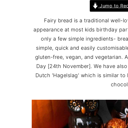
Jump to Rec
Fairy bread is a traditional well-
appearance at most kids birthday part
only a few simple ingredients- bre
simple, quick and easily customisabl
gluten-free, vegan, and vegetarian. 
Day [24th November]. We have also 
Dutch 'Hagelslag' which is similar to
chocol