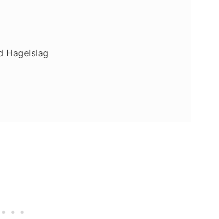
ad Hagelslag
e vegan