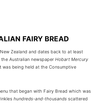
ALIAN FAIRY BREAD
d New Zealand and dates back to at least
n the Australian newspaper
Hobart Mercury
at was being held at the Consumptive
menu that began with Fairy Bread which was
rinkles
hundreds-and-thousands
scattered