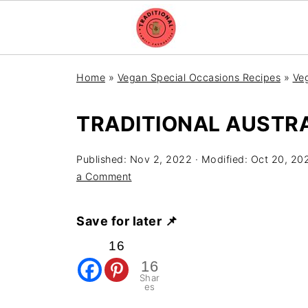
Home
»
Vegan Special Occasions Recipes
»
Veg
TRADITIONAL AUSTRA
Published:
Nov 2, 2022
· Modified:
Oct 20, 20
a Comment
Save for later 📌
16
16
Shar
es