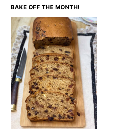
BAKE OFF THE MONTH!