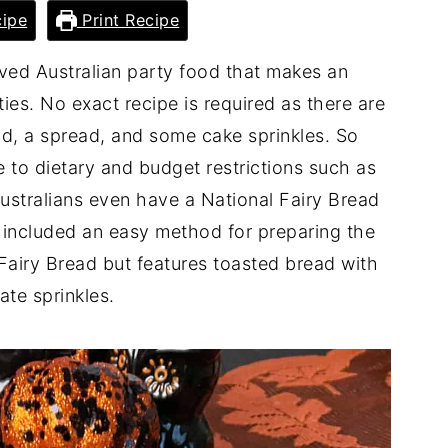
ipe
Print Recipe
loved Australian party food that makes an
ies. No exact recipe is required as there are
ad, a spread, and some cake sprinkles. So
e to dietary and budget restrictions such as
Australians even have a National Fairy Bread
included an easy method for preparing the
 Fairy Bread but features toasted bread with
ate sprinkles.