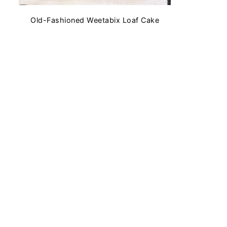
Old-Fashioned Weetabix Loaf Cake