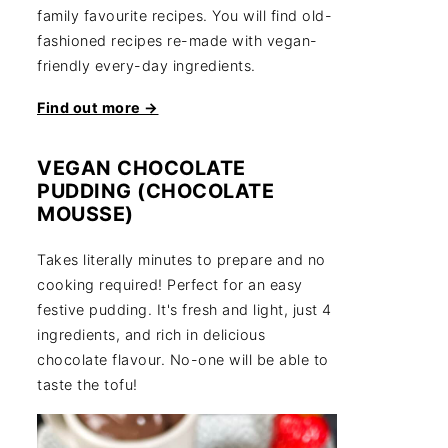
family favourite recipes. You will find old-
fashioned recipes re-made with vegan-
friendly every-day ingredients.
Find out more →
VEGAN CHOCOLATE
PUDDING (CHOCOLATE
MOUSSE)
Takes literally minutes to prepare and no
cooking required! Perfect for an easy
festive pudding. It's fresh and light, just 4
ingredients, and rich in delicious
chocolate flavour. No-one will be able to
taste the tofu!