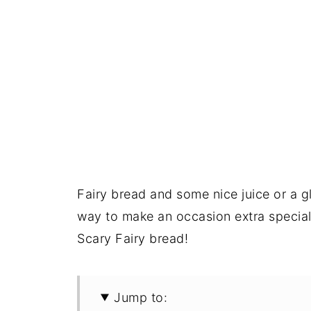
Fairy bread and some nice juice or a gl
way to make an occasion extra special 
Scary Fairy bread!
Jump to: