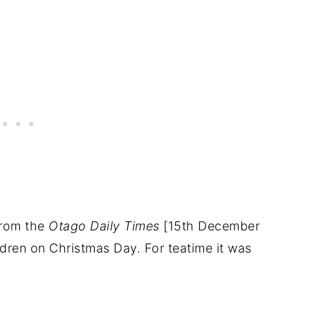
from the
Otago Daily Times
[15th December
dren on Christmas Day. For teatime it was