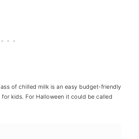
ass of chilled milk is an easy budget-friendly
for kids. For Halloween it could be called