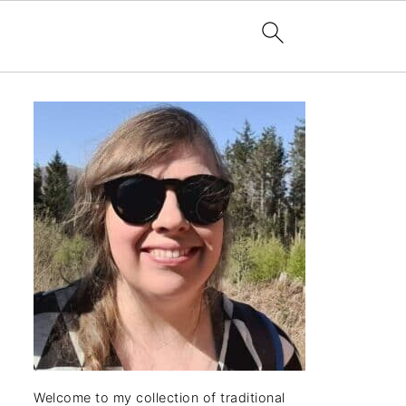
Welcome to my collection of traditional