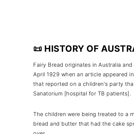
📜 HISTORY OF AUSTR
Fairy Bread originates in Australia an
April 1929 when an article appeared i
that reported on a children's party th
Sanatorium [hospital for TB patients].
The children were being treated to a 
bread and butter that had the cake sp
over.