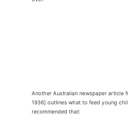
Another Australian newspaper article 
1936] outlines what to feed young chil
recommended that: