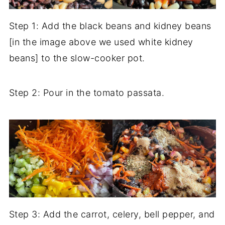
Step 1: Add the black beans and kidney beans
[in the image above we used white kidney
beans] to the slow-cooker pot.
Step 2: Pour in the tomato passata.
Step 3: Add the carrot, celery, bell pepper, and