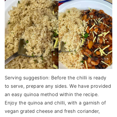
Serving suggestion: Before the chilli is ready
to serve, prepare any sides. We have provided
an easy quinoa method within the recipe.
Enjoy the quinoa and chilli, with a garnish of
vegan grated cheese and fresh coriander,