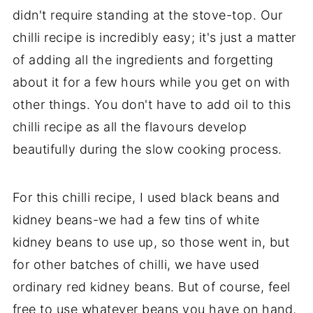
didn't require standing at the stove-top. Our
chilli recipe is incredibly easy; it's just a matter
of adding all the ingredients and forgetting
about it for a few hours while you get on with
other things. You don't have to add oil to this
chilli recipe as all the flavours develop
beautifully during the slow cooking process.
For this chilli recipe, I used black beans and
kidney beans-we had a few tins of white
kidney beans to use up, so those went in, but
for other batches of chilli, we have used
ordinary red kidney beans. But of course, feel
free to use whatever beans you have on hand,