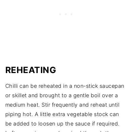
REHEATING
Chilli can be reheated in a non-stick saucepan
or skillet and brought to a gentle boil over a
medium heat. Stir frequently and reheat until
piping hot. A little extra vegetable stock can
be added to loosen up the sauce if required.