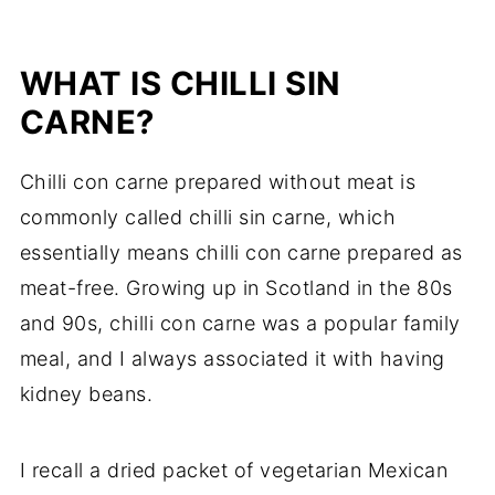
WHAT IS CHILLI SIN
CARNE?
Chilli con carne prepared without meat is
commonly called chilli sin carne, which
essentially means chilli con carne prepared as
meat-free. Growing up in Scotland in the 80s
and 90s, chilli con carne was a popular family
meal, and I always associated it with having
kidney beans.
I recall a dried packet of vegetarian Mexican