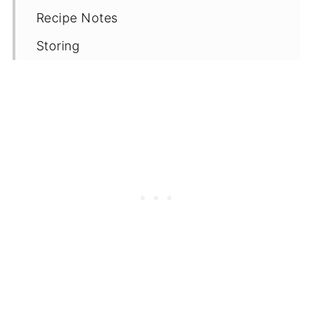
Recipe Notes
Storing
Reheating
More Vegan Mexican and Tex-Mex
recipes
📖 Recipe
Comments