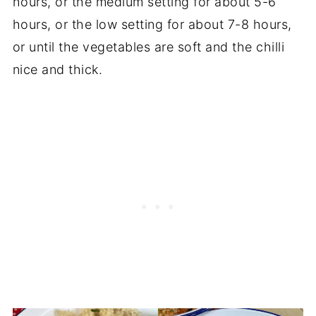
hours, or the medium setting for about 5-6
hours, or the low setting for about 7-8 hours,
or until the vegetables are soft and the chilli
nice and thick.