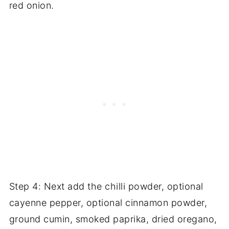
red onion.
Step 4: Next add the chilli powder, optional
cayenne pepper, optional cinnamon powder,
ground cumin, smoked paprika, dried oregano,