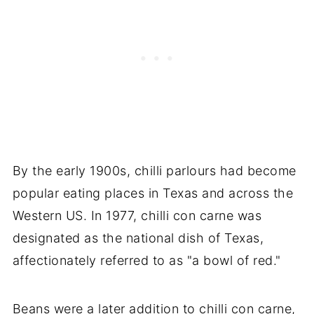
By the early 1900s, chilli parlours had become
popular eating places in Texas and across the
Western US. In 1977, chilli con carne was
designated as the national dish of Texas,
affectionately referred to as "a bowl of red."
Beans were a later addition to chilli con carne,