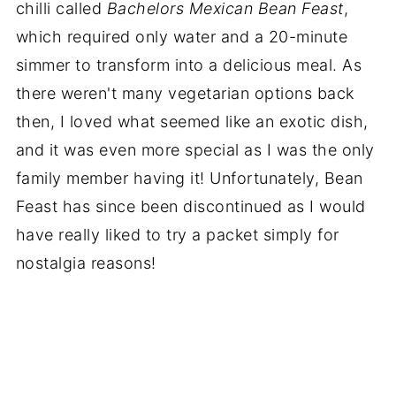
chilli called
Bachelors Mexican
Bean Feast
,
which required only water and a 20-minute
simmer to transform into a delicious meal. As
there weren't many vegetarian options back
then, I loved what seemed like an exotic dish,
and it was even more special as I was the only
family member having it! Unfortunately, Bean
Feast has since been discontinued as I would
have really liked to try a packet simply for
nostalgia reasons!