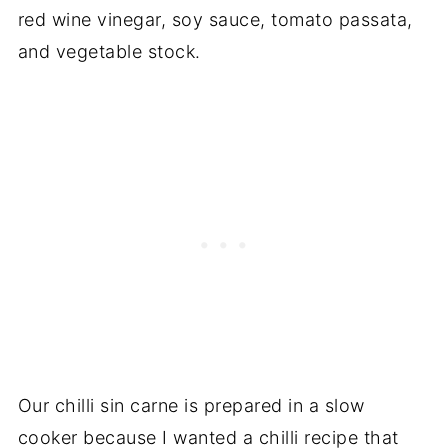
red wine vinegar, soy sauce, tomato passata,
and vegetable stock.
Our chilli sin carne is prepared in a slow
cooker because I wanted a chilli recipe that