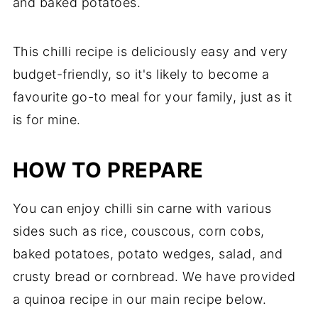
and baked potatoes.
This chilli recipe is deliciously easy and very
budget-friendly, so it's likely to become a
favourite go-to meal for your family, just as it
is for mine.
HOW TO PREPARE
You can enjoy chilli sin carne with various
sides such as rice, couscous, corn cobs,
baked potatoes, potato wedges, salad, and
crusty bread or cornbread. We have provided
a quinoa recipe in our main recipe below.