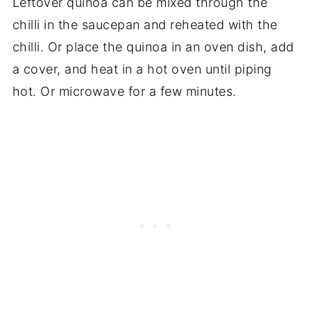
Leftover quinoa can be mixed through the
chilli in the saucepan and reheated with the
chilli. Or place the quinoa in an oven dish, add
a cover, and heat in a hot oven until piping
hot. Or microwave for a few minutes.