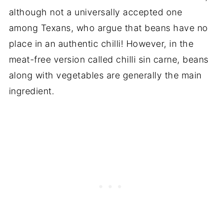
although not a universally accepted one
among Texans, who argue that beans have no
place in an authentic chilli! However, in the
meat-free version called chilli sin carne, beans
along with vegetables are generally the main
ingredient.