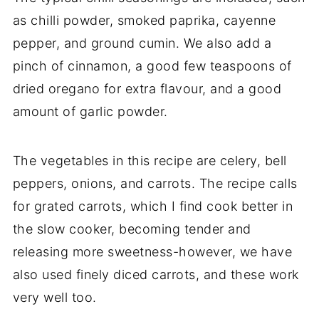
as chilli powder, smoked paprika, cayenne
pepper, and ground cumin. We also add a
pinch of cinnamon, a good few teaspoons of
dried oregano for extra flavour, and a good
amount of garlic powder.
The vegetables in this recipe are celery, bell
peppers, onions, and carrots. The recipe calls
for grated carrots, which I find cook better in
the slow cooker, becoming tender and
releasing more sweetness-however, we have
also used finely diced carrots, and these work
very well too.