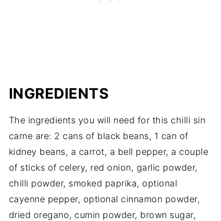
INGREDIENTS
The ingredients you will need for this chilli sin
carne are: 2 cans of black beans, 1 can of
kidney beans, a carrot, a bell pepper, a couple
of sticks of celery, red onion, garlic powder,
chilli powder, smoked paprika, optional
cayenne pepper, optional cinnamon powder,
dried oregano, cumin powder, brown sugar,