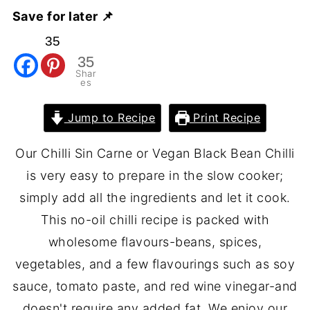
Save for later 📌
35
35
Shar
es
Jump to Recipe
Print Recipe
Our Chilli Sin Carne or Vegan Black Bean Chilli
is very easy to prepare in the slow cooker;
simply add all the ingredients and let it cook.
This no-oil chilli recipe is packed with
wholesome flavours-beans, spices,
vegetables, and a few flavourings such as soy
sauce, tomato paste, and red wine vinegar-and
doesn't require any added fat. We enjoy our