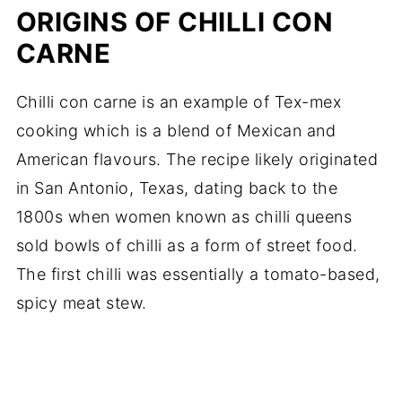
ORIGINS OF CHILLI CON
CARNE
Chilli con carne is an example of Tex-mex
cooking which is a blend of Mexican and
American flavours. The recipe likely originated
in San Antonio, Texas, dating back to the
1800s when women known as chilli queens
sold bowls of chilli as a form of street food.
The first chilli was essentially a tomato-based,
spicy meat stew.