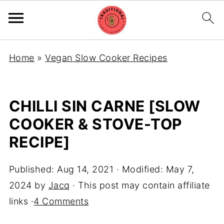
Home
»
Vegan Slow Cooker Recipes
CHILLI SIN CARNE [SLOW
COOKER & STOVE-TOP
RECIPE]
Published:
Aug 14, 2021
· Modified:
May 7,
2024
by
Jacq
· This post may contain affiliate
links ·
4 Comments