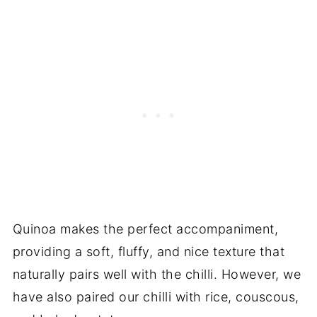
Quinoa makes the perfect accompaniment,
providing a soft, fluffy, and nice texture that
naturally pairs well with the chilli. However, we
have also paired our chilli with rice, couscous,