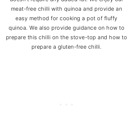
meat-free chilli with quinoa and provide an
easy method for cooking a pot of fluffy
quinoa. We also provide guidance on how to
prepare this chilli on the stove-top and how to
prepare a gluten-free chilli.