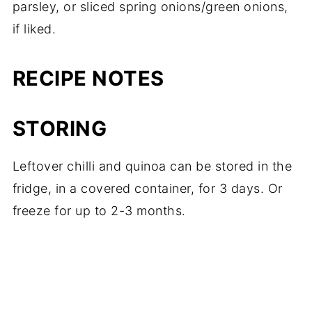
parsley, or sliced spring onions/green onions,
if liked.
RECIPE NOTES
STORING
Leftover chilli and quinoa can be stored in the
fridge, in a covered container, for 3 days. Or
freeze for up to 2-3 months.