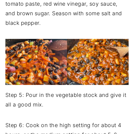
tomato paste, red wine vinegar, soy sauce,
and brown sugar. Season with some salt and
black pepper.
Step 5: Pour in the vegetable stock and give it
all a good mix.
Step 6: Cook on the high setting for about 4