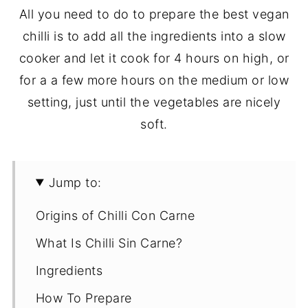
All you need to do to prepare the best vegan
chilli is to add all the ingredients into a slow
cooker and let it cook for 4 hours on high, or
for a a few more hours on the medium or low
setting, just until the vegetables are nicely
soft.
Jump to:
Origins of Chilli Con Carne
What Is Chilli Sin Carne?
Ingredients
How To Prepare