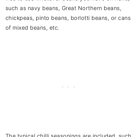
such as navy beans, Great Northern beans,
chickpeas, pinto beans, borlotti beans, or cans
of mixed beans, etc.
The typical chilli seasonings are included, such