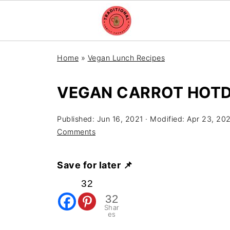
Home
»
Vegan Lunch Recipes
VEGAN CARROT HOT
Published:
Jun 16, 2021
· Modified:
Apr 23, 20
Comments
Save for later 📌
32
32
Shar
es