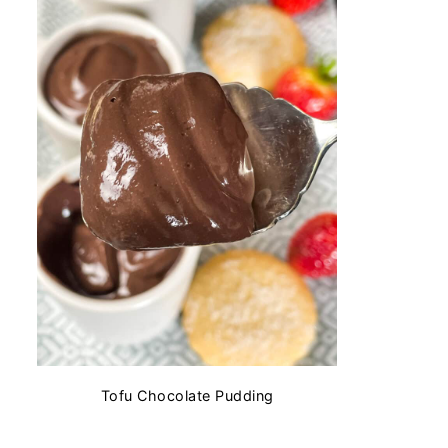
Tofu Chocolate Pudding