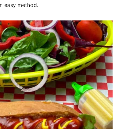
an easy method.