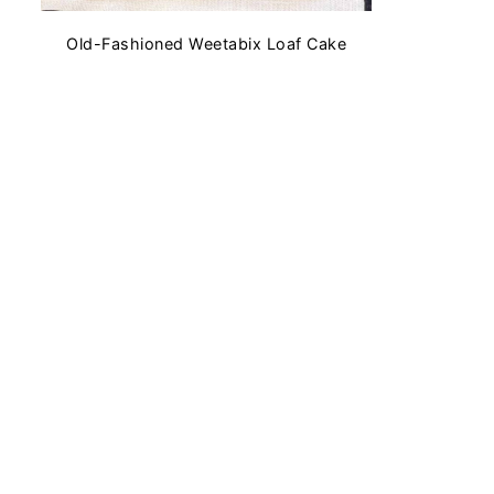
Old-Fashioned Weetabix Loaf Cake