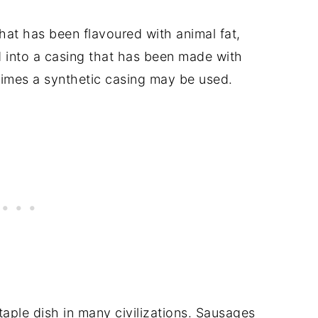
hat has been flavoured with animal fat,
d into a casing that has been made with
times a synthetic casing may be used.
aple dish in many civilizations. Sausages