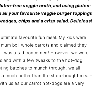
luten-free veggie broth, and using gluten-
 all your favourite veggie burger toppings
 wedges, chips and a crisp salad. Delicious!
ultimate favourite fun meal. My kids were
ir mum boil whole carrots and claimed they
n I was a tad concerned! However, we were
lts and with a few tweaks to the hot-dog
sting batches to munch through, we all
 so much better than the shop-bought meat-
with us as our carrot hot-dogs are a very