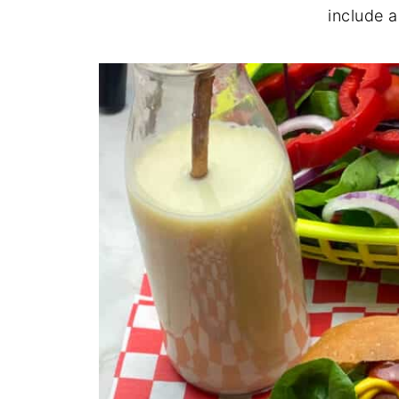
include 