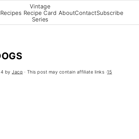
Vintage
Recipes
Recipe Card
About
Contact
Subscribe
Series
DOGS
24
by
Jacq
· This post may contain affiliate links ·
15