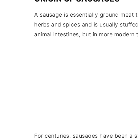
A sausage is essentially ground meat t
herbs and spices and is usually stuffe
animal intestines, but in more modern 
For centuries, sausages have been a st