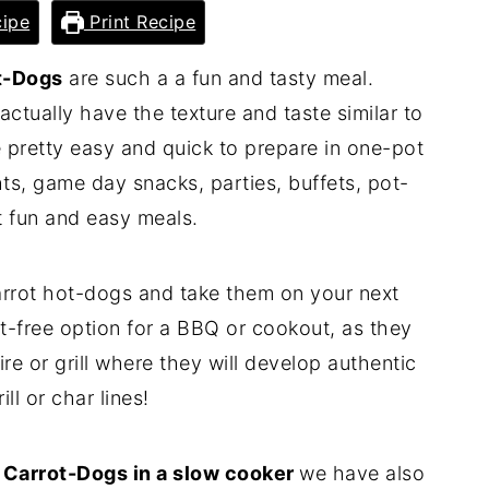
ipe
Print Recipe
t-Dogs
are such a a fun and tasty meal.
ctually have the texture and taste similar to
 pretty easy and quick to prepare in one-pot
hts, game day snacks, parties, buffets, pot-
st fun and easy meals.
arrot hot-dogs and take them on your next
t-free option for a BBQ or cookout, as they
re or grill where they will develop authentic
ill or char lines!
k
Carrot-Dogs in a slow cooker
we have also