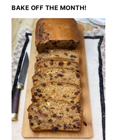
BAKE OFF THE MONTH!