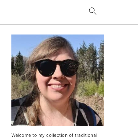
Welcome to my collection of traditional