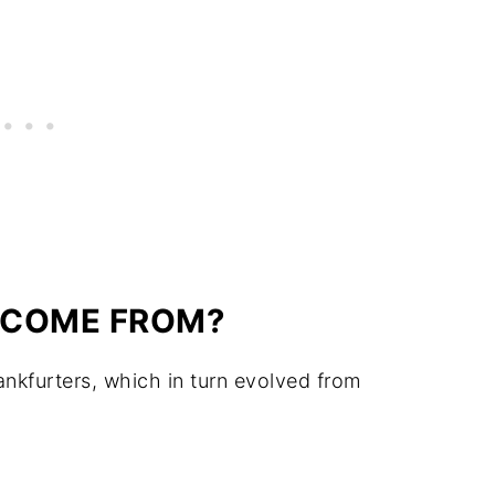
 COME FROM?
kfurters, which in turn evolved from