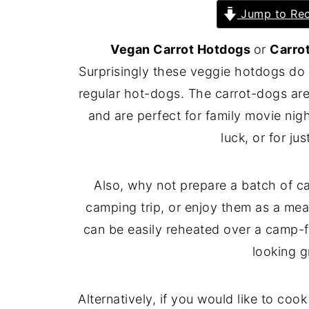
Jump to Rec
Vegan Carrot Hotdogs
or
Carro
Surprisingly these veggie hotdogs do a
regular hot-dogs. The carrot-dogs are
and are perfect for family movie nig
luck, or for ju
Also, why not prepare a batch of c
camping trip, or enjoy them as a mea
can be easily reheated over a camp-fi
looking gr
Alternatively, if you would like to coo