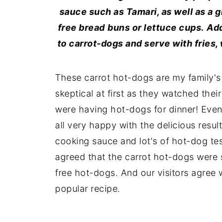
sauce such as Tamari, as well as a g
free bread
buns or lettuce cups.
Add
to carrot-dogs and serve with fries,
These carrot hot-dogs are my family's 
skeptical at first as they watched the
were having hot-dogs for dinner! Eve
all very happy with the delicious resu
cooking sauce and lot's of hot-dog te
agreed that the carrot hot-dogs were
free hot-dogs. And our visitors agree 
popular recipe.