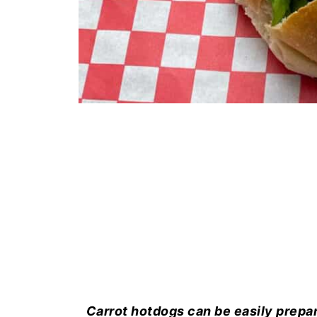
Carrot hotdogs can be easily prepar