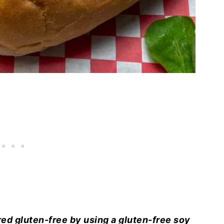
ed gluten-free by using a gluten-free soy