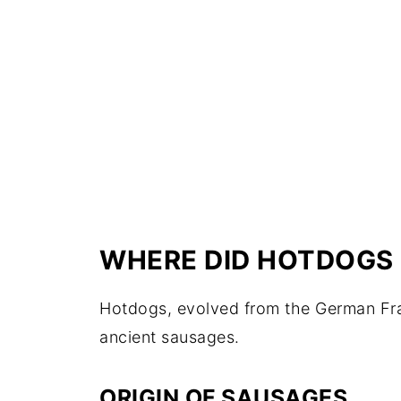
WHERE DID HOTDOGS
Hotdogs, evolved from the German Fran
ancient sausages.
ORIGIN OF SAUSAGES