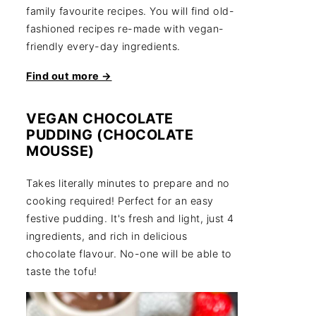
family favourite recipes. You will find old-
fashioned recipes re-made with vegan-
friendly every-day ingredients.
Find out more →
VEGAN CHOCOLATE
PUDDING (CHOCOLATE
MOUSSE)
Takes literally minutes to prepare and no
cooking required! Perfect for an easy
festive pudding. It's fresh and light, just 4
ingredients, and rich in delicious
chocolate flavour. No-one will be able to
taste the tofu!