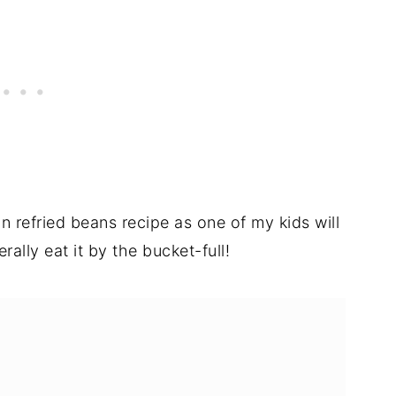
an refried beans recipe as one of my kids will
erally eat it by the bucket-full!