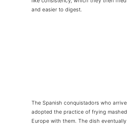
like consistency, which they then fried
and easier to digest.
The Spanish conquistadors who arrived 
adopted the practice of frying mashed
Europe with them. The dish eventually 