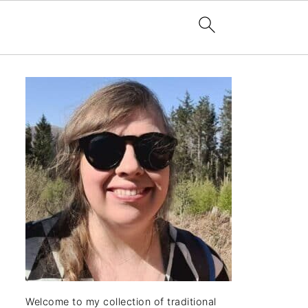
Welcome to my collection of traditional