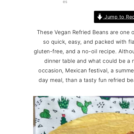
es
Jump to Rec
These Vegan Refried Beans are one of
so quick, easy, and packed with fl
gluten-free, and a no-oil recipe. Altho
dinner table and what could be a 
occasion, Mexican festival, a summe
day meal, than a tasty fun refried be