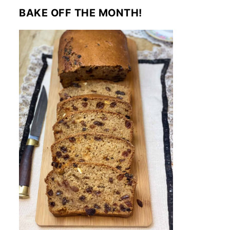
BAKE OFF THE MONTH!