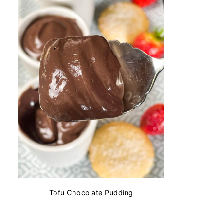
Tofu Chocolate Pudding