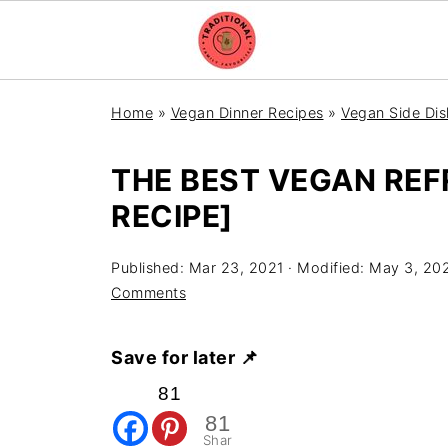
Home
»
Vegan Dinner Recipes
»
Vegan Side Dis
THE BEST VEGAN REF
RECIPE]
Published:
Mar 23, 2021
· Modified:
May 3, 20
Comments
Save for later 📌
81
81
Shar