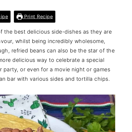
ipe
Print Recipe
 the best delicious side-dishes as they are
avour, whilst being incredibly wholesome,
ugh, refried beans can also be the star of the
more delicious way to celebrate a special
r party, or even for a movie night or games
an bar with various sides and tortilla chips.