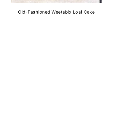
Old-Fashioned Weetabix Loaf Cake