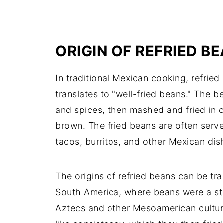
ORIGIN OF REFRIED B
In traditional Mexican cooking, refried 
translates to "well-fried beans." The b
and spices, then mashed and fried in oi
brown. The fried beans are often served
tacos, burritos, and other Mexican dis
The origins of refried beans can be tr
South America, where beans were a st
Aztecs
and other
Mesoamerican
cultu