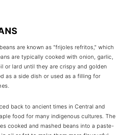
EANS
beans are known as "frijoles refritos," which
eans are typically cooked with onion, garlic,
l or lard until they are crispy and golden
 as a side dish or used as a filling for
hes.
aced back to ancient times in Central and
aple food for many indigenous cultures. The
res cooked and mashed beans into a paste-