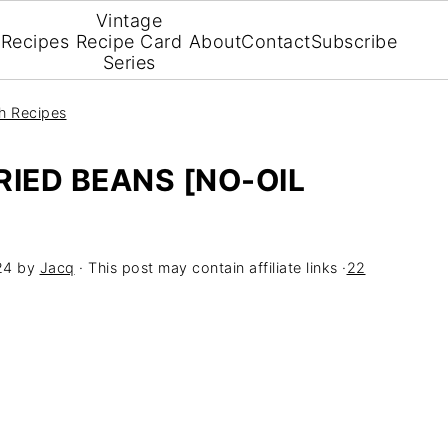
Vintage
Recipes
Recipe Card
About
Contact
Subscribe
Series
h Recipes
RIED BEANS [NO-OIL
24
by
Jacq
· This post may contain affiliate links ·
22