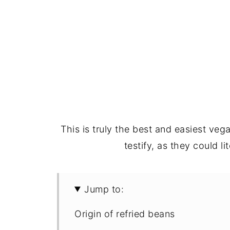
This is truly the best and easiest veg
testify, as they could lit
Jump to:
Origin of refried beans