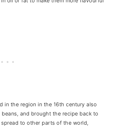
 in oil or fat to make them more flavourful
in the region in the 16th century also
 beans, and brought the recipe back to
spread to other parts of the world,