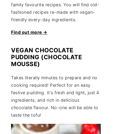
family favourite recipes. You will find old-
fashioned recipes re-made with vegan-
friendly every-day ingredients.
Find out more →
VEGAN CHOCOLATE
PUDDING (CHOCOLATE
MOUSSE)
Takes literally minutes to prepare and no
cooking required! Perfect for an easy
festive pudding. It's fresh and light, just 4
ingredients, and rich in delicious
chocolate flavour. No-one will be able to
taste the tofu!