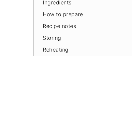
Ingredients
How to prepare
Recipe notes
Storing
Reheating
FAQ'S
📖 Recipe
Comments