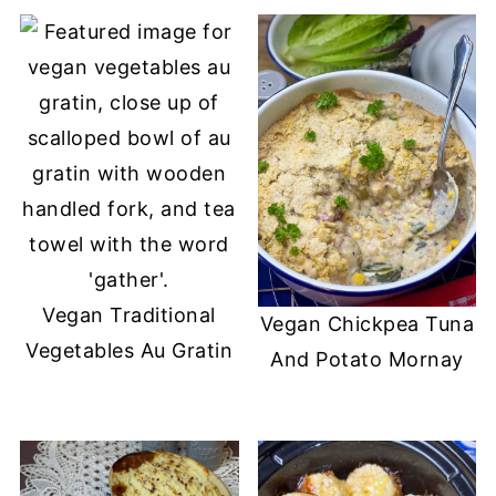
Vegan Traditional
Vegan Chickpea Tuna
Vegetables Au Gratin
And Potato Mornay