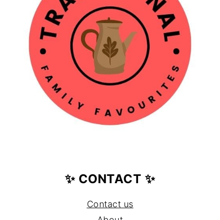
✨ CONTACT ✨
Contact us
About