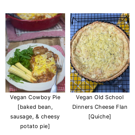
Vegan Cowboy Pie
Vegan Old School
[baked bean,
Dinners Cheese Flan
sausage, & cheesy
[Quiche]
potato pie]