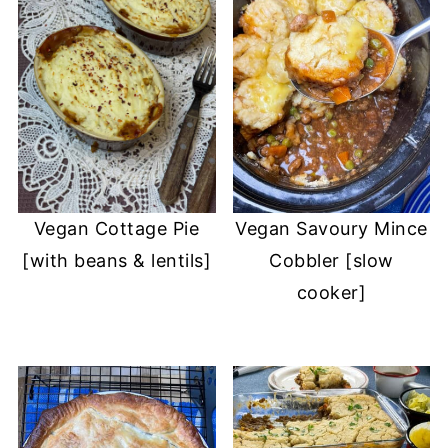
Vegan Cottage Pie
Vegan Savoury Mince
[with beans & lentils]
Cobbler [slow
cooker]