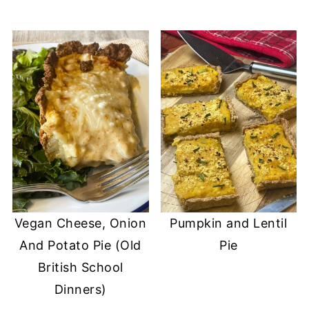
Vegan Cheese, Onion
Pumpkin and Lentil
And Potato Pie (Old
Pie
British School
Dinners)