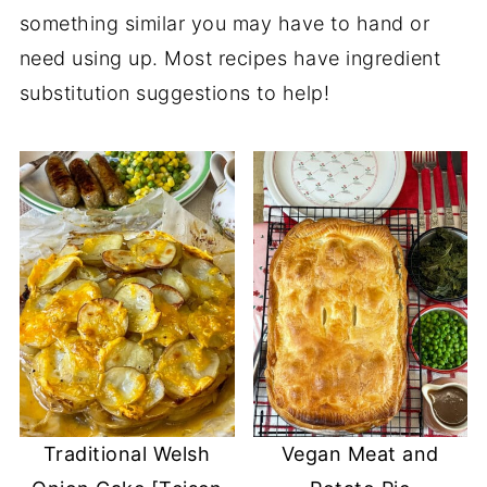
something similar you may have to hand or
need using up. Most recipes have ingredient
substitution suggestions to help!
Traditional Welsh
Vegan Meat and