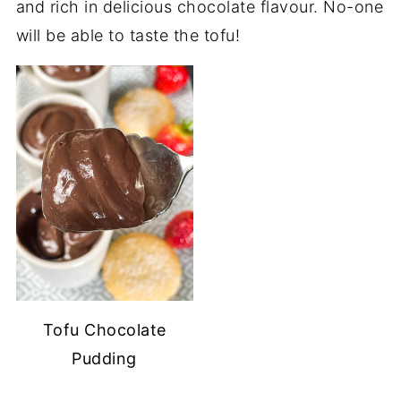
and rich in delicious chocolate flavour. No-one
will be able to taste the tofu!
Tofu Chocolate
Pudding