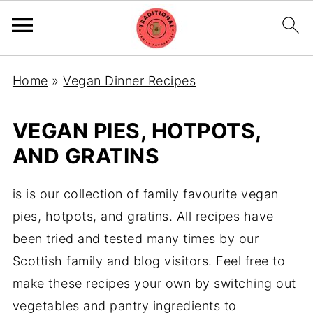
Home
»
Vegan Dinner Recipes
VEGAN PIES, HOTPOTS,
AND GRATINS
is is our collection of family favourite vegan
pies, hotpots, and gratins. All recipes have
been tried and tested many times by our
Scottish family and blog visitors. Feel free to
make these recipes your own by switching out
vegetables and pantry ingredients to