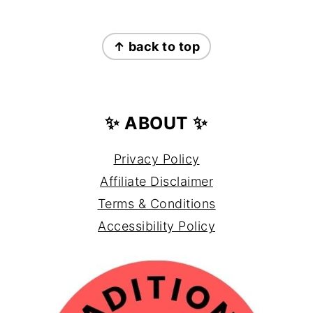
FOOTER
↑ back to top
✨ ABOUT ✨
Privacy Policy
Affiliate Disclaimer
Terms & Conditions
Accessibility Policy