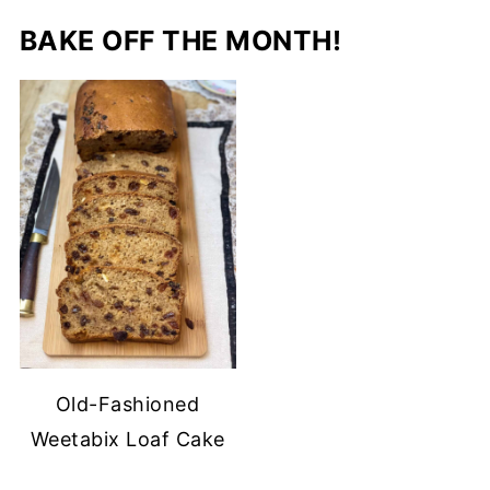
BAKE OFF THE MONTH!
Old-Fashioned
Weetabix Loaf Cake