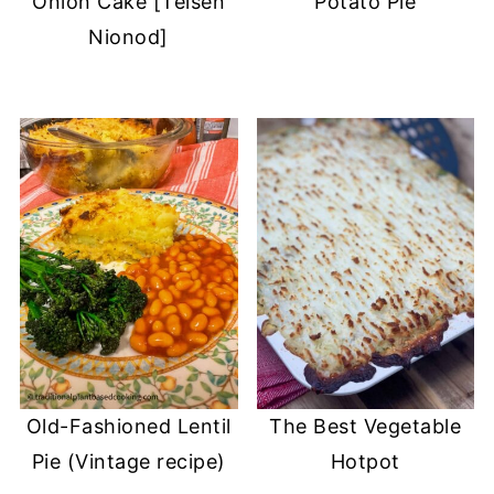
Onion Cake [Teisen
Potato Pie
Nionod]
Old-Fashioned Lentil
The Best Vegetable
Pie (Vintage recipe)
Hotpot