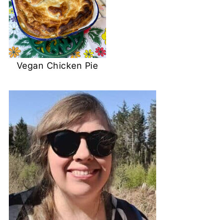
Vegan Chicken Pie