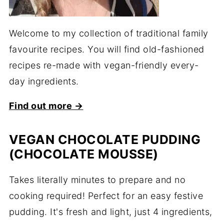
Welcome to my collection of traditional family
favourite recipes. You will find old-fashioned
recipes re-made with vegan-friendly every-
day ingredients.
Find out more →
VEGAN CHOCOLATE PUDDING
(CHOCOLATE MOUSSE)
Takes literally minutes to prepare and no
cooking required! Perfect for an easy festive
pudding. It's fresh and light, just 4 ingredients,