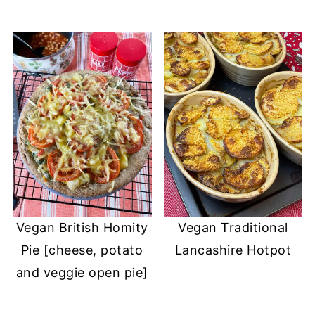
Vegan British Homity
Vegan Traditional
Pie [cheese, potato
Lancashire Hotpot
and veggie open pie]