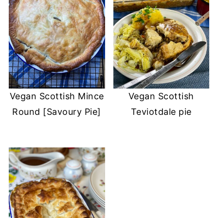
Vegan Scottish Mince
Vegan Scottish
Round [Savoury Pie]
Teviotdale pie