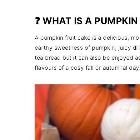
❓ WHAT IS A PUMPKIN
A pumpkin fruit cake is a delicious, moi
earthy sweetness of pumpkin, juicy dried
tea bread but it can also be enjoyed as
flavours of a cosy fall or autumnal day