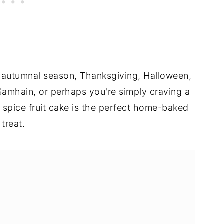
or autumnal season, Thanksgiving, Halloween,
 Samhain, or perhaps you're simply craving a
n spice fruit cake is the perfect home-baked
treat.