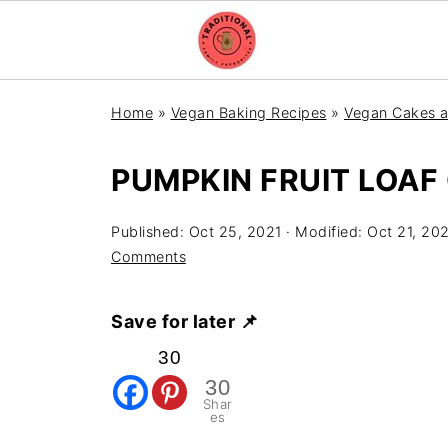
Home
»
Vegan Baking Recipes
»
Vegan Cakes a
PUMPKIN FRUIT LOAF
Published:
Oct 25, 2021
· Modified:
Oct 21, 20
Comments
Save for later 📌
30
30
Shar
es