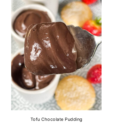
Tofu Chocolate Pudding