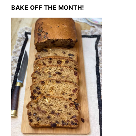
BAKE OFF THE MONTH!