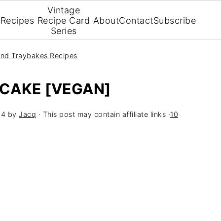
Vintage
Recipes
Recipe Card
About
Contact
Subscribe
Series
nd Traybakes Recipes
 CAKE [VEGAN]
24
by
Jacq
· This post may contain affiliate links ·
10