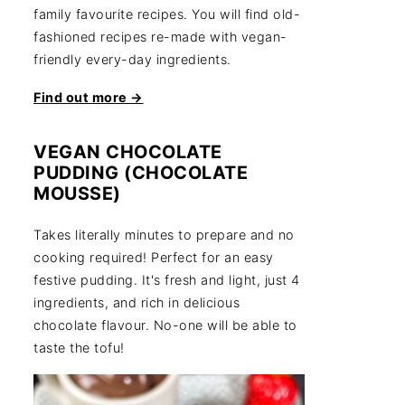
family favourite recipes. You will find old-
fashioned recipes re-made with vegan-
friendly every-day ingredients.
Find out more →
VEGAN CHOCOLATE
PUDDING (CHOCOLATE
MOUSSE)
Takes literally minutes to prepare and no
cooking required! Perfect for an easy
festive pudding. It's fresh and light, just 4
ingredients, and rich in delicious
chocolate flavour. No-one will be able to
taste the tofu!