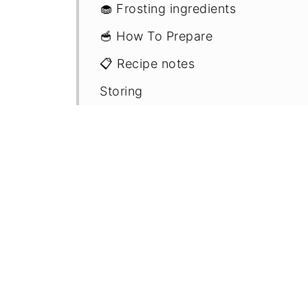
🧁 Frosting ingredients
🥣 How To Prepare
📋 Recipe notes
Storing
Freezing
🧾 FAQ'S
🍇 More fruit cake recipes
📖 Recipe
💬 Comments