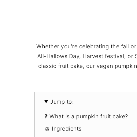
Whether you're celebrating the fall 
All-Hallows Day, Harvest festival, or
classic fruit cake, our vegan pumpki
Jump to:
❓ What is a pumpkin fruit cake?
🥮 Ingredients