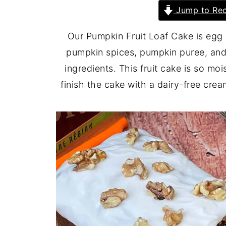
Jump to Rec
Our Pumpkin Fruit Loaf Cake is egg 
pumpkin spices, pumpkin puree, and
ingredients. This fruit cake is so mo
finish the cake with a dairy-free cre