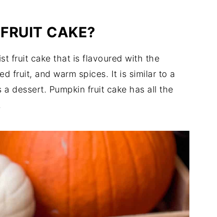
 FRUIT CAKE?
st fruit cake that is flavoured with the
 fruit, and warm spices. It is similar to a
 a dessert. Pumpkin fruit cake has all the
.