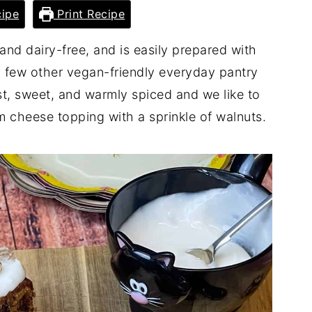
ipe
Print Recipe
and dairy-free, and is easily prepared with
 few other vegan-friendly everyday pantry
ist, sweet, and warmly spiced and we like to
am cheese topping with a sprinkle of walnuts.