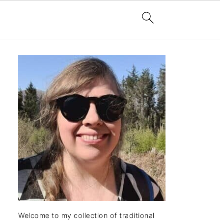
Welcome to my collection of traditional