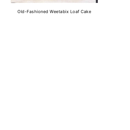
Old-Fashioned Weetabix Loaf Cake