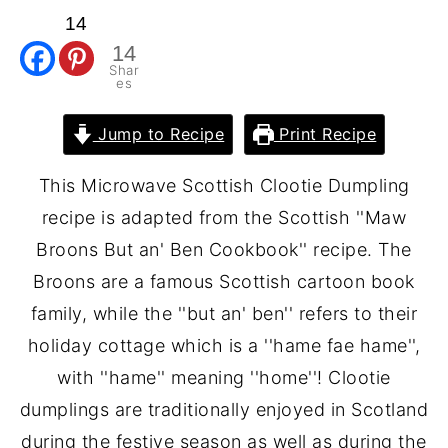
14
14
Shar
es
Jump to Recipe
Print Recipe
This Microwave Scottish Clootie Dumpling
recipe is adapted from the Scottish ''Maw
Broons But an' Ben Cookbook'' recipe. The
Broons are a famous Scottish cartoon book
family, while the ''but an' ben'' refers to their
holiday cottage which is a ''hame fae hame'',
with ''hame'' meaning ''home''! Clootie
dumplings are traditionally enjoyed in Scotland
during the festive season as well as during the