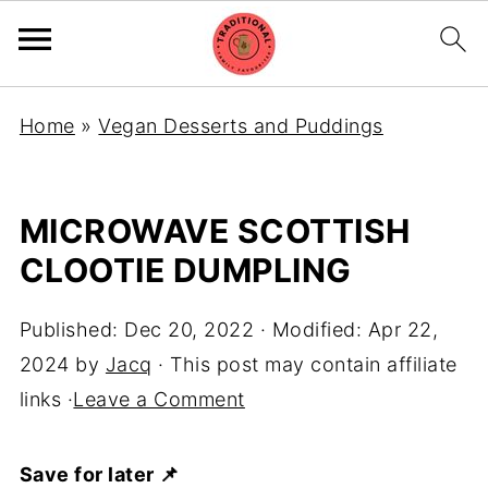
Home
»
Vegan Desserts and Puddings
MICROWAVE SCOTTISH
CLOOTIE DUMPLING
Published:
Dec 20, 2022
· Modified:
Apr 22,
2024
by
Jacq
· This post may contain affiliate
links ·
Leave a Comment
Save for later 📌