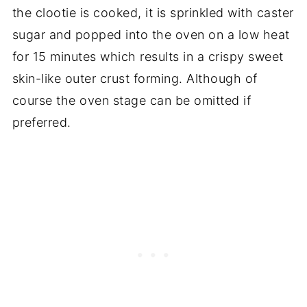
the clootie is cooked, it is sprinkled with caster
sugar and popped into the oven on a low heat
for 15 minutes which results in a crispy sweet
skin-like outer crust forming. Although of
course the oven stage can be omitted if
preferred.