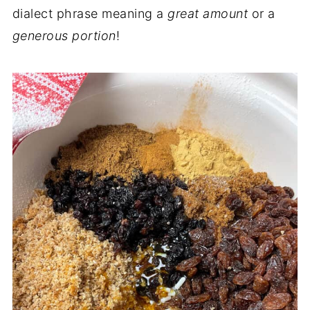
dialect phrase meaning a
great amount
or a
generous portion
!