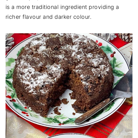
is a more traditional ingredient providing a
richer flavour and darker colour.