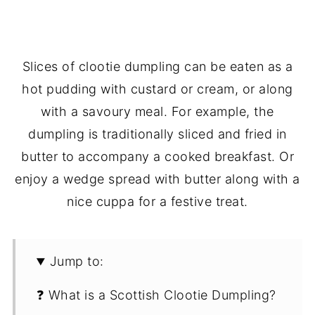
Slices of clootie dumpling can be eaten as a
hot pudding with custard or cream, or along
with a savoury meal. For example, the
dumpling is traditionally sliced and fried in
butter to accompany a cooked breakfast. Or
enjoy a wedge spread with butter along with a
nice cuppa for a festive treat.
Jump to:
❓ What is a Scottish Clootie Dumpling?