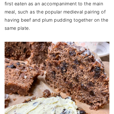
first eaten as an accompaniment to the main
meal, such as the popular medieval pairing of
having beef and plum pudding together on the
same plate.