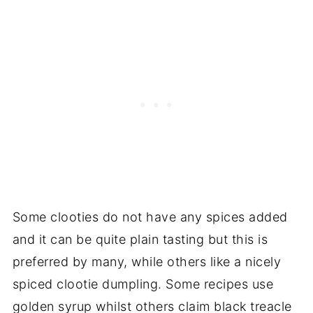
Some clooties do not have any spices added
and it can be quite plain tasting but this is
preferred by many, while others like a nicely
spiced clootie dumpling. Some recipes use
golden syrup whilst others claim black treacle