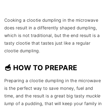
Cooking a clootie dumpling in the microwave
does result in a differently shaped dumpling,
which is not traditional, but the end result is a
tasty clootie that tastes just like a regular
clootie dumpling.
🥣 HOW TO PREPARE
Preparing a clootie dumpling in the microwave
is the perfect way to save money, fuel and
time, and the result is a great big tasty
muckle
lump
of a pudding, that will keep your family in