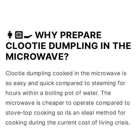
👩🏻‍🍳 WHY PREPARE
CLOOTIE DUMPLING IN THE
MICROWAVE?
Clootie dumpling cooked in the microwave is
so easy and quick compared to steaming for
hours within a boiling pot of water. The
microwave is cheaper to operate compared to
stove-top cooking so its an ideal method for
cooking during the current cost of living crisis.