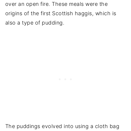
over an open fire. These meals were the
origins of the first Scottish haggis, which is
also a type of pudding.
The puddings evolved into using a cloth bag