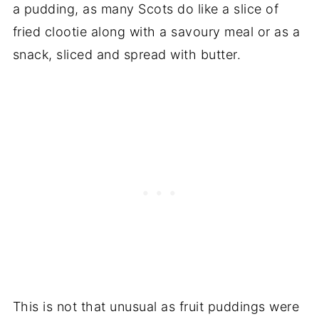
a pudding, as many Scots do like a slice of
fried clootie along with a savoury meal or as a
snack, sliced and spread with butter.
This is not that unusual as fruit puddings were