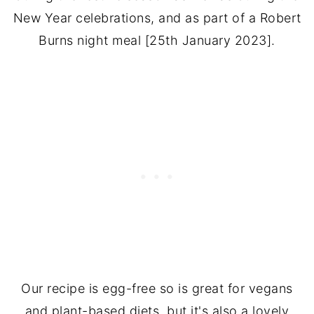
New Year celebrations, and as part of a Robert
Burns night meal [25th January 2023].
Our recipe is egg-free so is great for vegans
and plant-based diets, but it's also a lovely