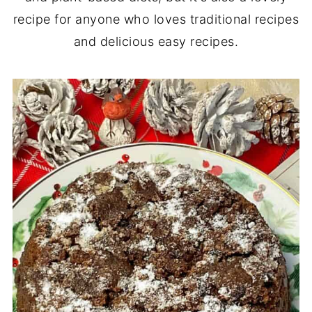
recipe for anyone who loves traditional recipes
and delicious easy recipes.