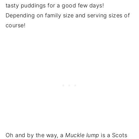
tasty puddings for a good few days!
Depending on family size and serving sizes of
course!
Oh and by the way, a
Muckle lump
is a Scots