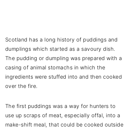
Scotland has a long history of puddings and
dumplings which started as a savoury dish.
The pudding or dumpling was prepared with a
casing of animal stomachs in which the
ingredients were stuffed into and then cooked
over the fire.
The first puddings was a way for hunters to
use up scraps of meat, especially offal, into a
make-shift meal, that could be cooked outside