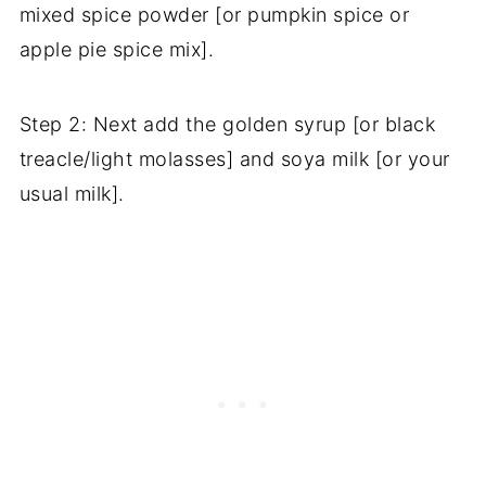
mixed spice powder [or pumpkin spice or
apple pie spice mix].
Step 2: Next add the golden syrup [or black
treacle/light molasses] and soya milk [or your
usual milk].