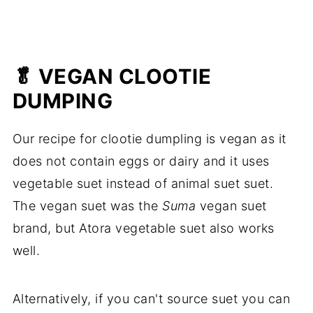
🥬 VEGAN CLOOTIE
DUMPING
Our recipe for clootie dumpling is vegan as it
does not contain eggs or dairy and it uses
vegetable suet instead of animal suet suet.
The vegan suet was the
Suma
vegan suet
brand, but Atora vegetable suet also works
well.
Alternatively, if you can't source suet you can