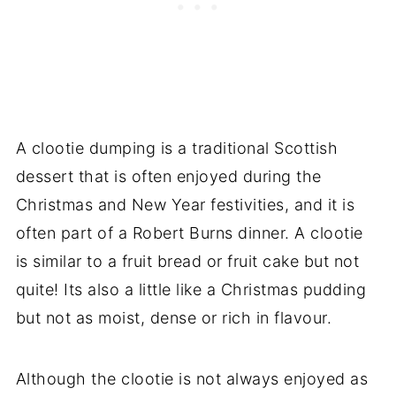
A clootie dumping is a traditional Scottish
dessert that is often enjoyed during the
Christmas and New Year festivities, and it is
often part of a Robert Burns dinner. A clootie
is similar to a fruit bread or fruit cake but not
quite! Its also a little like a Christmas pudding
but not as moist, dense or rich in flavour.
Although the clootie is not always enjoyed as