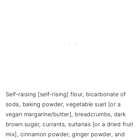
Self-raising [self-rising] flour, bicarbonate of
soda, baking powder, vegetable suet [or a
vegan margarine/butter], breadcrumbs, dark
brown sugar, currants, sultanas [or a dried fruit
mix], cinnamon powder, ginger powder, and