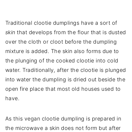
Traditional clootie dumplings have a sort of
skin
that develops from the flour that is dusted
over the cloth or cloot before the dumpling
mixture is added. The skin also forms due to
the plunging of the cooked clootie into cold
water. Traditionally, after the clootie is plunged
into water the dumpling is dried out beside the
open fire place that most old houses used to
have.
As this vegan clootie dumpling is prepared in
the microwave a skin does not form but after