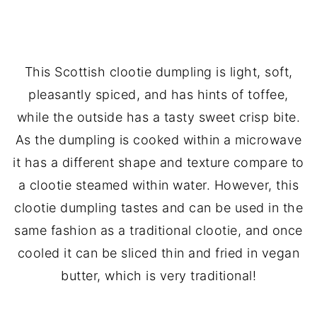
💬 Comments
This Scottish clootie dumpling is light, soft,
pleasantly spiced, and has hints of toffee,
while the outside has a tasty sweet crisp bite.
As the dumpling is cooked within a microwave
it has a different shape and texture compare to
a clootie steamed within water. However, this
clootie dumpling tastes and can be used in the
same fashion as a traditional clootie, and once
cooled it can be sliced thin and fried in vegan
butter, which is very traditional!