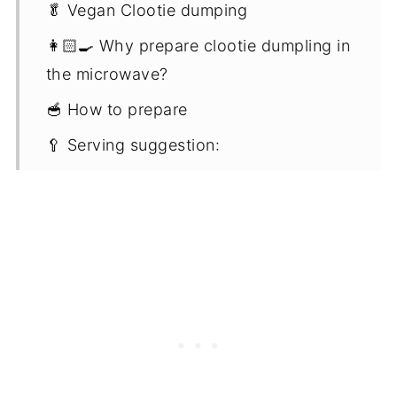
🥬 Vegan Clootie dumping
👩🏻‍🍳 Why prepare clootie dumpling in
the microwave?
🥣 How to prepare
🥄 Serving suggestion:
📋 Recipe notes
⏲️ Storing
♨️ Reheating
🧾 FAQ'S
🎉 More festive puddings and
dumplings
📖 Recipe