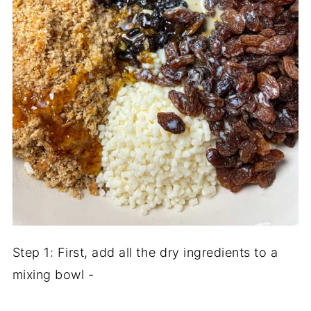
Step 1: First, add all the dry ingredients to a
mixing bowl -