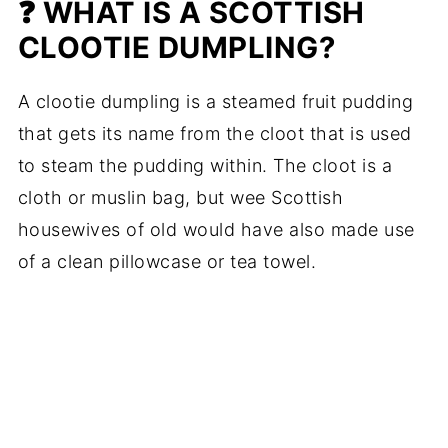
❓ WHAT IS A SCOTTISH
CLOOTIE DUMPLING?
A clootie dumpling is a steamed fruit pudding
that gets its name from the cloot that is used
to steam the pudding within. The cloot is a
cloth or muslin bag, but wee Scottish
housewives of old would have also made use
of a clean pillowcase or tea towel.