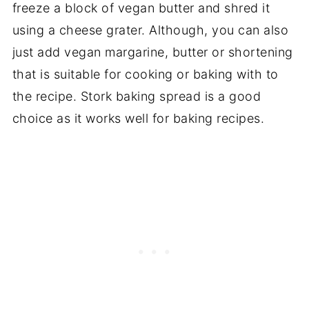
freeze a block of vegan butter and shred it
using a cheese grater. Although, you can also
just add vegan margarine, butter or shortening
that is suitable for cooking or baking with to
the recipe. Stork baking spread is a good
choice as it works well for baking recipes.