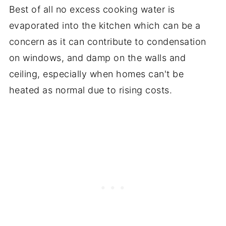
Best of all no excess cooking water is
evaporated into the kitchen which can be a
concern as it can contribute to condensation
on windows, and damp on the walls and
ceiling, especially when homes can't be
heated as normal due to rising costs.