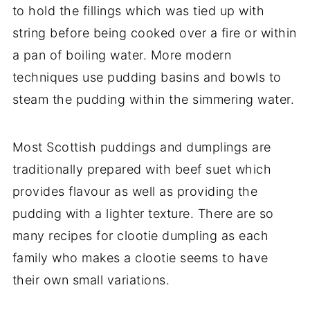
to hold the fillings which was tied up with
string before being cooked over a fire or within
a pan of boiling water. More modern
techniques use pudding basins and bowls to
steam the pudding within the simmering water.
Most Scottish puddings and dumplings are
traditionally prepared with beef suet which
provides flavour as well as providing the
pudding with a lighter texture. There are so
many recipes for clootie dumpling as each
family who makes a clootie seems to have
their own small variations.