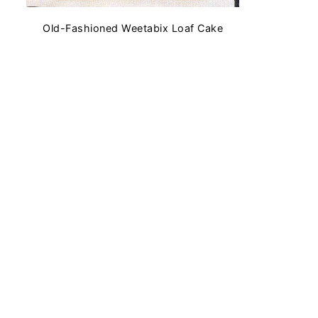
Old-Fashioned Weetabix Loaf Cake