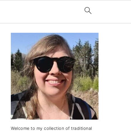
Welcome to my collection of traditional