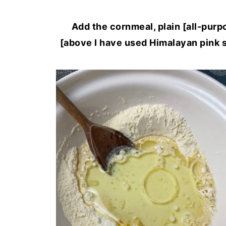
Add the cornmeal, plain [all-purpo
[above I have used Himalayan pink s