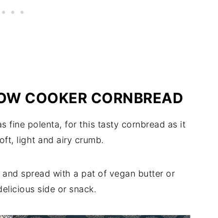
LOW COOKER CORNBREAD
 fine polenta, for this tasty cornbread as it
soft, light and airy crumb.
 and spread with a pat of vegan butter or
delicious side or snack.