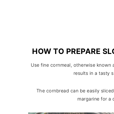
HOW TO PREPARE S
Use fine cornmeal, otherwise known as
results in a tasty 
The cornbread can be easily sliced
margarine for a 