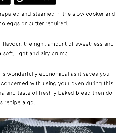
 prepared and steamed in the slow cooker and
no eggs or butter required.
 of flavour, the right amount of sweetness and
 soft, light and airy crumb.
 is wonderfully economical as it saves your
re concerned with using your oven during this
roma and taste of freshly baked bread then do
is recipe a go.