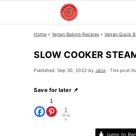
Home
»
Vegan Baking Recipes
»
Vegan Quick B
SLOW COOKER STEA
Published:
Sep 30, 2022
by
Jacq
· This post ma
Save for later 📌
1
1
Shar
e
Jump to Rec