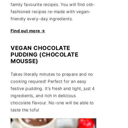
family favourite recipes. You will find old-
fashioned recipes re-made with vegan-
friendly every-day ingredients.
Find out more →
VEGAN CHOCOLATE
PUDDING (CHOCOLATE
MOUSSE)
Takes literally minutes to prepare and no
cooking required! Perfect for an easy
festive pudding. It's fresh and light, just 4
ingredients, and rich in delicious
chocolate flavour. No-one will be able to
taste the tofu!