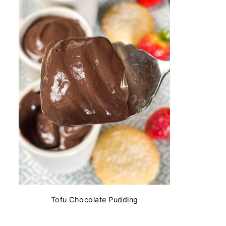
Tofu Chocolate Pudding