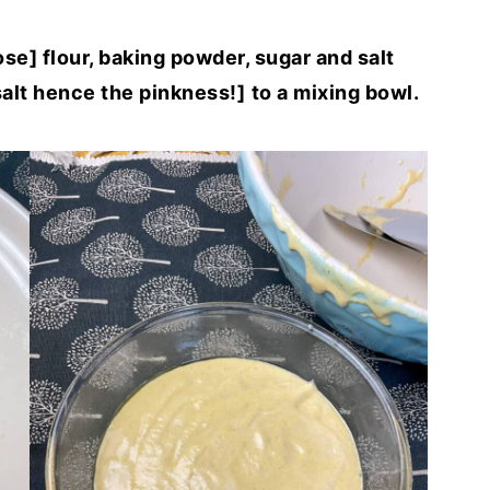
se] flour, baking powder, sugar and salt
alt hence the pinkness!]
to a mixing bowl.