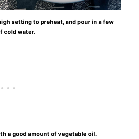
igh setting to preheat, and pour in a few
f cold water.
th a good amount of vegetable oil.