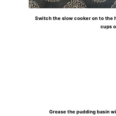
Switch the slow cooker on to the h
cups o
Grease the pudding basin wi