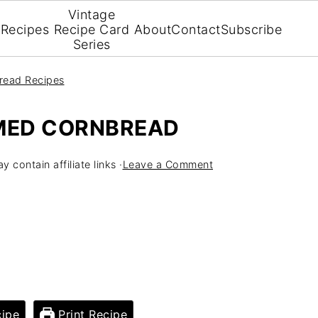
Vintage
Recipes
Recipe Card
About
Contact
Subscribe
Series
read Recipes
MED CORNBREAD
y contain affiliate links ·
Leave a Comment
ipe
Print Recipe