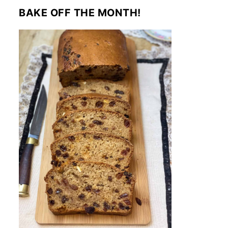
BAKE OFF THE MONTH!