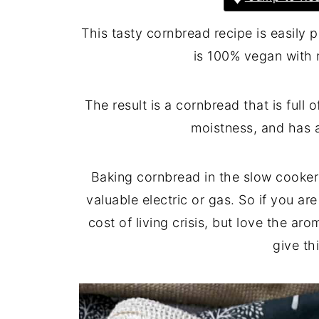
This tasty cornbread recipe is easily
is 100% vegan with 
The result is a cornbread that is full
moistness, and has a
Baking cornbread in the slow cooker
valuable electric or gas. So if you a
cost of living crisis, but love the a
give th