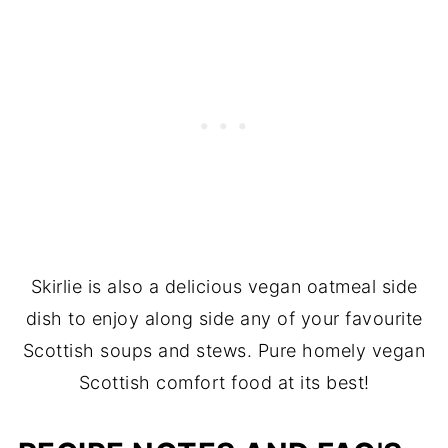
Skirlie is also a delicious vegan oatmeal side
dish to enjoy along side any of your favourite
Scottish soups and stews. Pure homely vegan
Scottish comfort food at its best!