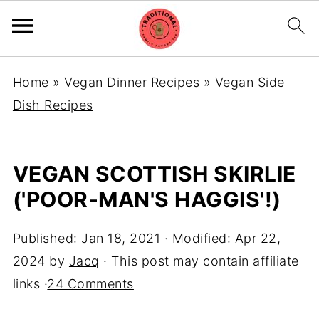
Home
»
Vegan Dinner Recipes
»
Vegan Side
Dish Recipes
VEGAN SCOTTISH SKIRLIE
('POOR-MAN'S HAGGIS'!)
Published:
Jan 18, 2021
· Modified:
Apr 22,
2024
by
Jacq
· This post may contain affiliate
links ·
24 Comments