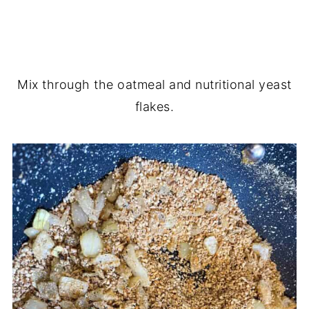
Mix through the oatmeal and nutritional yeast
flakes.