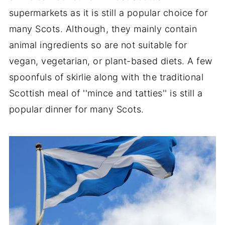
supermarkets as it is still a popular choice for
many Scots. Although, they mainly contain
animal ingredients so are not suitable for
vegan, vegetarian, or plant-based diets. A few
spoonfuls of skirlie along with the traditional
Scottish meal of ''mince and tatties'' is still a
popular dinner for many Scots.