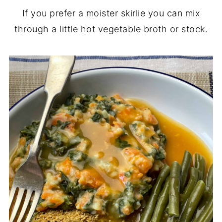
If you prefer a moister skirlie you can mix
through a little hot vegetable broth or stock.