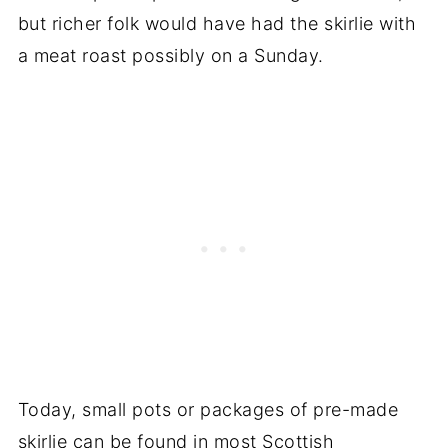
but richer folk would have had the skirlie with
a meat roast possibly on a Sunday.
Today, small pots or packages of pre-made
skirlie can be found in most Scottish