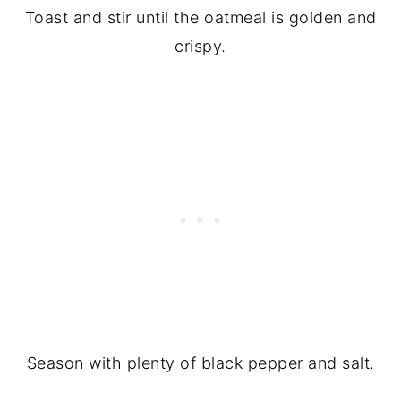
Toast and stir until the oatmeal is golden and
crispy.
Season with plenty of black pepper and salt.