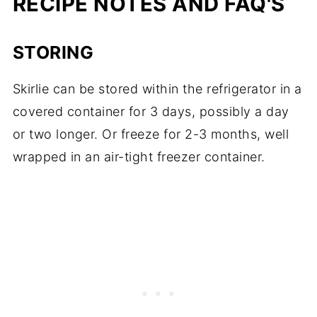
RECIPE NOTES AND FAQ'S
STORING
Skirlie can be stored within the refrigerator in a
covered container for 3 days, possibly a day
or two longer. Or freeze for 2-3 months, well
wrapped in an air-tight freezer container.