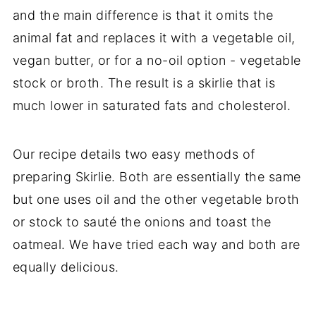
and the main difference is that it omits the
animal fat and replaces it with a vegetable oil,
vegan butter, or for a no-oil option - vegetable
stock or broth. The result is a skirlie that is
much lower in saturated fats and cholesterol.
Our recipe details two easy methods of
preparing Skirlie. Both are essentially the same
but one uses oil and the other vegetable broth
or stock to sauté the onions and toast the
oatmeal. We have tried each way and both are
equally delicious.