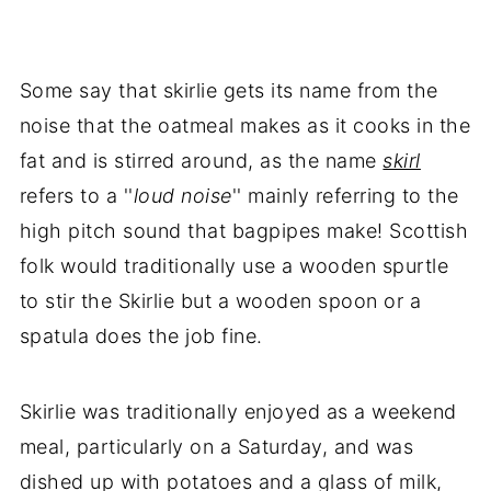
Some say that skirlie gets its name from the
noise that the oatmeal makes as it cooks in the
fat and is stirred around, as the name
skirl
refers to a ''
loud noise
'' mainly referring to the
high pitch sound that bagpipes make! Scottish
folk would traditionally use a wooden spurtle
to stir the Skirlie but a wooden spoon or a
spatula does the job fine.
Skirlie was traditionally enjoyed as a weekend
meal, particularly on a Saturday, and was
dished up with potatoes and a glass of milk,