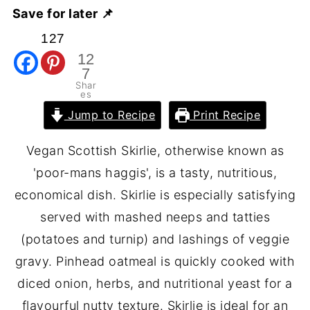
Save for later 📌
127
12
7
Shar
es
Jump to Recipe
Print Recipe
Vegan Scottish Skirlie, otherwise known as
'poor-mans haggis', is a tasty, nutritious,
economical dish. Skirlie is especially satisfying
served with mashed neeps and tatties
(potatoes and turnip) and lashings of veggie
gravy. Pinhead oatmeal is quickly cooked with
diced onion, herbs, and nutritional yeast for a
flavourful nutty texture. Skirlie is ideal for an