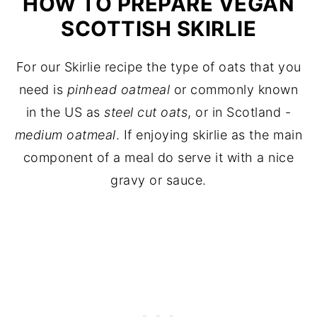
HOW TO PREPARE VEGAN
SCOTTISH SKIRLIE
For our Skirlie recipe the type of oats that you
need is
pinhead oatmeal
or commonly known
in the US as
steel cut oats
, or in Scotland -
medium oatmeal
. If enjoying skirlie as the main
component of a meal do serve it with a nice
gravy or sauce.