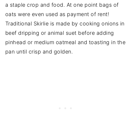
a staple crop and food. At one point bags of
oats were even used as payment of rent!
Traditional Skirlie is made by cooking onions in
beef dripping or animal suet before adding
pinhead or medium oatmeal and toasting in the
pan until crisp and golden.