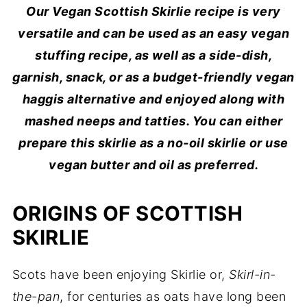
Our Vegan Scottish Skirlie recipe is very
versatile and can be used as an easy vegan
stuffing recipe, as well as a side-dish,
garnish, snack, or as a budget-friendly vegan
haggis alternative and enjoyed along with
mashed neeps and tatties. You can either
prepare this skirlie as a no-oil skirlie or use
vegan butter and oil as preferred.
ORIGINS OF SCOTTISH
SKIRLIE
Scots have been enjoying Skirlie or,
Skirl-in-
the-pan
, for centuries as oats have long been