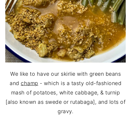
We like to have our skirlie with green beans
and
champ
- which is a tasty old-fashioned
mash of potatoes, white cabbage, & turnip
[also known as swede or rutabaga], and lots of
gravy.