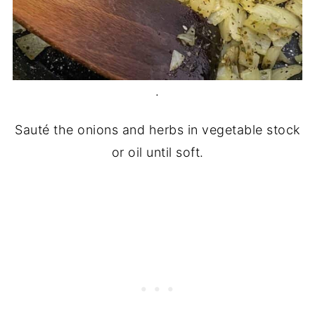
.
Sauté the onions and herbs in vegetable stock
or oil until soft.