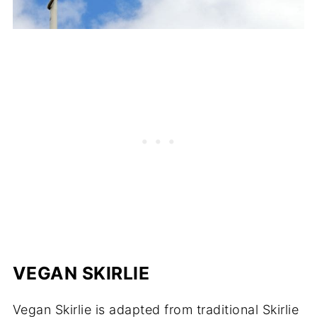
VEGAN SKIRLIE
Vegan Skirlie is adapted from traditional Skirlie