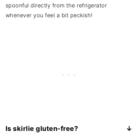
spoonful directly from the refrigerator
whenever you feel a bit peckish!
Is skirlie gluten-free?