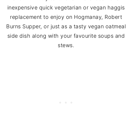
inexpensive quick vegetarian or vegan haggis
replacement to enjoy on Hogmanay, Robert
Burns Supper, or just as a tasty vegan oatmeal
side dish along with your favourite soups and
stews.