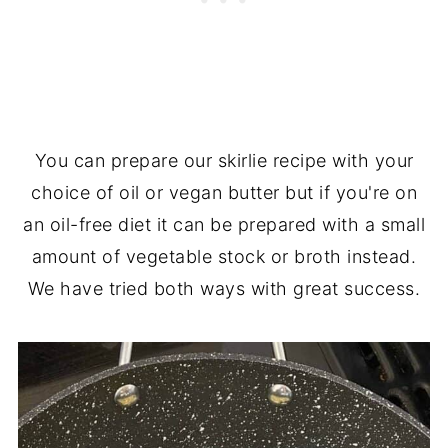
You can prepare our skirlie recipe with your
choice of oil or vegan butter but if you're on
an oil-free diet it can be prepared with a small
amount of vegetable stock or broth instead.
We have tried both ways with great success.