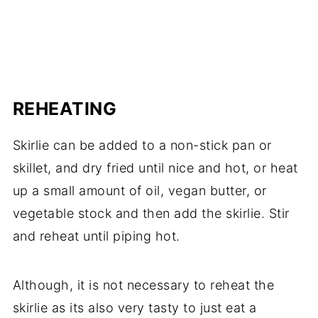
REHEATING
Skirlie can be added to a non-stick pan or
skillet, and dry fried until nice and hot, or heat
up a small amount of oil, vegan butter, or
vegetable stock and then add the skirlie. Stir
and reheat until piping hot.
Although, it is not necessary to reheat the
skirlie as its also very tasty to just eat a