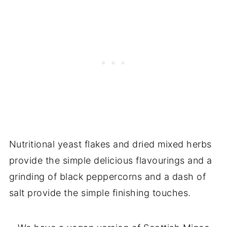
Nutritional yeast flakes and dried mixed herbs
provide the simple delicious flavourings and a
grinding of black peppercorns and a dash of
salt provide the simple finishing touches.