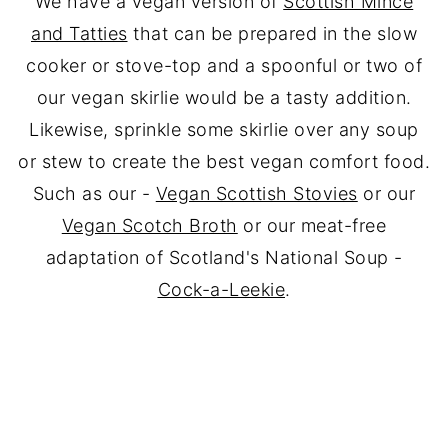
We have a vegan version of
Scottish Mince
and Tatties
that can be prepared in the slow
cooker or stove-top and a spoonful or two of
our vegan skirlie would be a tasty addition.
Likewise, sprinkle some skirlie over any soup
or stew to create the best vegan comfort food.
Such as our -
Vegan Scottish Stovies
or our
Vegan Scotch Broth
or our meat-free
adaptation of Scotland's National Soup -
Cock-a-Leekie
.