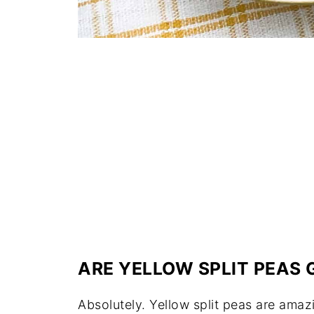
ARE YELLOW SPLIT PEAS 
Absolutely. Yellow split peas are amaz