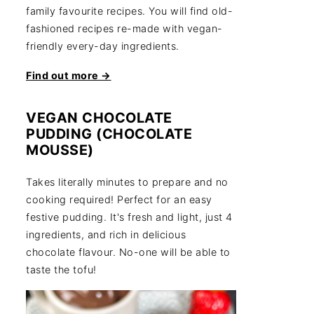
family favourite recipes. You will find old-
fashioned recipes re-made with vegan-
friendly every-day ingredients.
Find out more →
VEGAN CHOCOLATE
PUDDING (CHOCOLATE
MOUSSE)
Takes literally minutes to prepare and no
cooking required! Perfect for an easy
festive pudding. It's fresh and light, just 4
ingredients, and rich in delicious
chocolate flavour. No-one will be able to
taste the tofu!