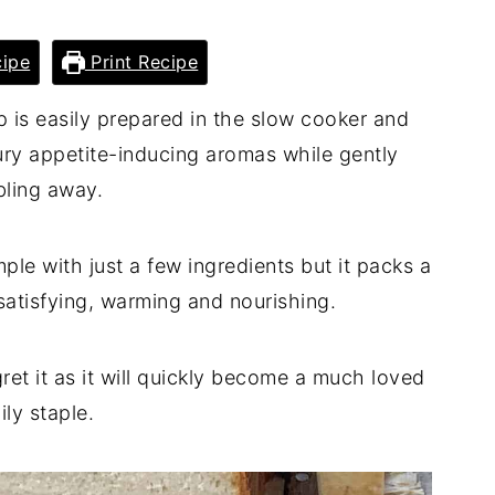
ipe
Print Recipe
p is easily prepared in the slow cooker and
ry appetite-inducing aromas while gently
ling away.
ple with just a few ingredients but it packs a
 satisfying, warming and nourishing.
ret it as it will quickly become a much loved
ily staple.