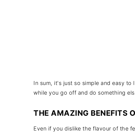
In sum, it's just so simple and easy to
while you go off and do something els
THE AMAZING BENEFITS O
Even if you dislike the flavour of the f