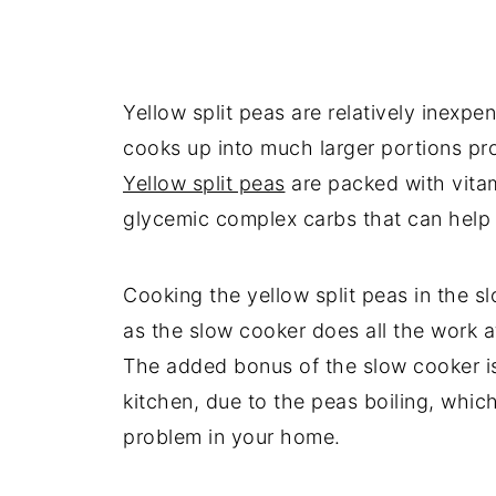
Yellow split peas are relatively inexpe
cooks up into much larger portions pro
Yellow split peas
are packed with vitami
glycemic complex carbs that can help ke
Cooking the yellow split peas in the s
as the slow cooker does all the work at
The added bonus of the slow cooker is
kitchen, due to the peas boiling, which
problem in your home.