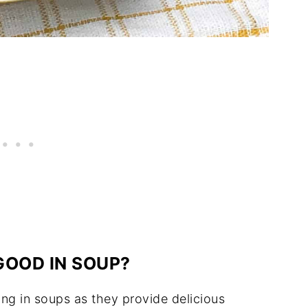
GOOD IN SOUP?
ing in soups as they provide delicious