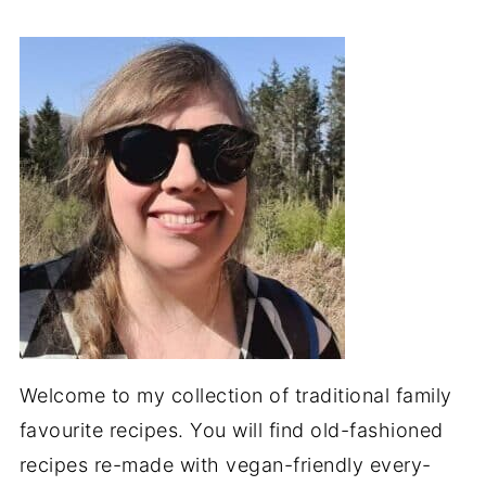
Welcome to my collection of traditional family
favourite recipes. You will find old-fashioned
recipes re-made with vegan-friendly every-