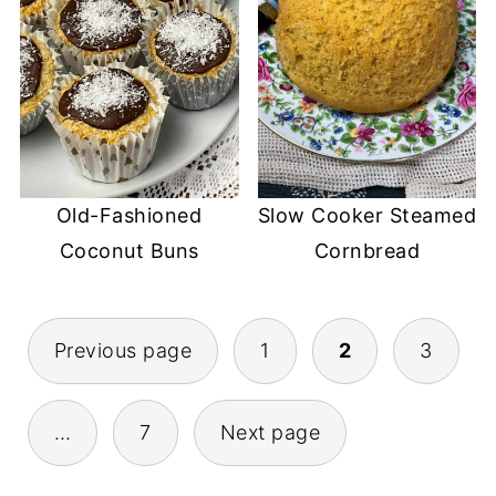
Old-Fashioned
Slow Cooker Steamed
Coconut Buns
Cornbread
POSTS
Previous page
1
2
3
PAGINATION
…
7
Next page