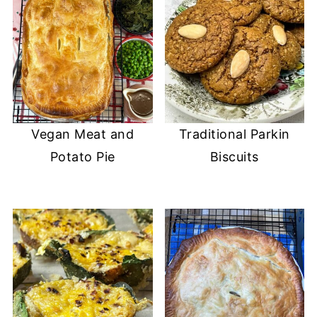
Vegan Meat and
Traditional Parkin
Potato Pie
Biscuits