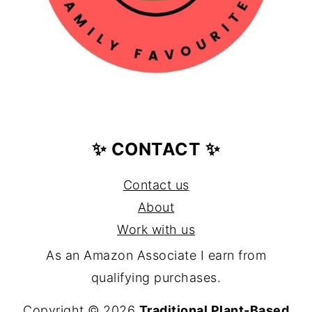
✨ CONTACT ✨
Contact us
About
Work with us
As an Amazon Associate I earn from
qualifying purchases.
Copyright © 2026
Traditional Plant-Based