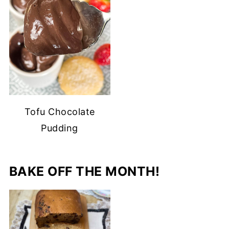
Tofu Chocolate
Pudding
BAKE OFF THE MONTH!