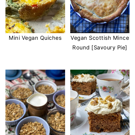
Mini Vegan Quiches
Vegan Scottish Mince
Round [Savoury Pie]