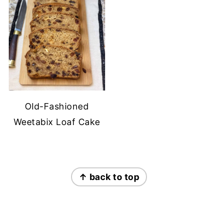
Old-Fashioned
Weetabix Loaf Cake
FOOTER
↑ back to top