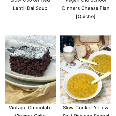
Lentil Dal Soup
Dinners Cheese Flan
[Quiche]
Vintage Chocolate
Slow Cooker Yellow
Vinegar Cake
Split Pea and Fennel