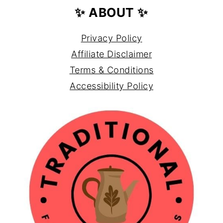
✨ ABOUT ✨
Privacy Policy
Affiliate Disclaimer
Terms & Conditions
Accessibility Policy