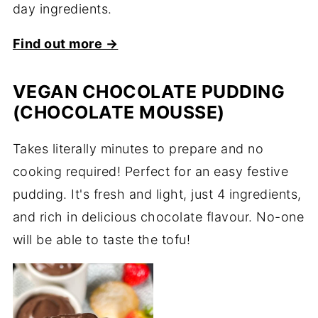
day ingredients.
Find out more →
VEGAN CHOCOLATE PUDDING
(CHOCOLATE MOUSSE)
Takes literally minutes to prepare and no
cooking required! Perfect for an easy festive
pudding. It's fresh and light, just 4 ingredients,
and rich in delicious chocolate flavour. No-one
will be able to taste the tofu!