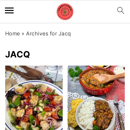
Home
»
Archives for Jacq
JACQ