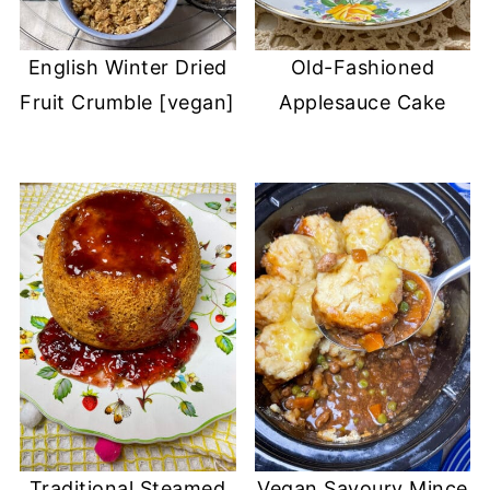
English Winter Dried
Old-Fashioned
Fruit Crumble [vegan]
Applesauce Cake
Traditional Steamed
Vegan Savoury Mince