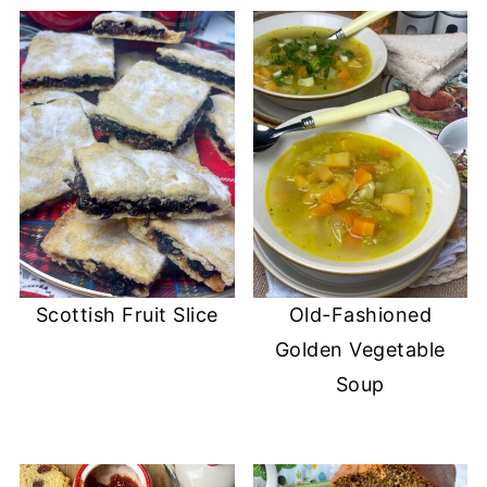
Scottish Fruit Slice
Old-Fashioned
Golden Vegetable
Soup