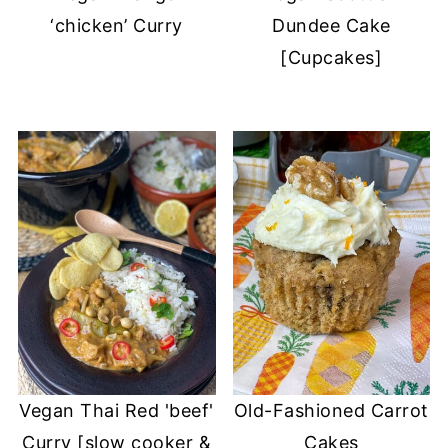
‘chicken’ Curry
Dundee Cake
[Cupcakes]
Vegan Thai Red 'beef'
Old-Fashioned Carrot
Curry [slow cooker &
Cakes