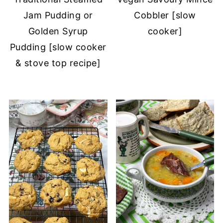
Jam Pudding or
Cobbler [slow
Golden Syrup
cooker]
Pudding [slow cooker
& stove top recipe]