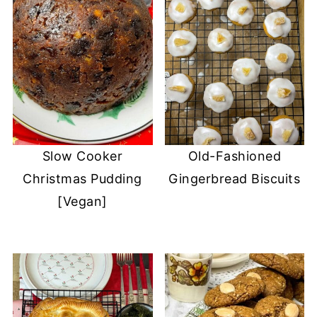
Slow Cooker
Old-Fashioned
Christmas Pudding
Gingerbread Biscuits
[Vegan]