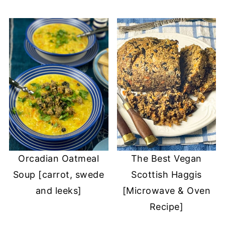
Orcadian Oatmeal
The Best Vegan
Soup [carrot, swede
Scottish Haggis
and leeks]
[Microwave & Oven
Recipe]