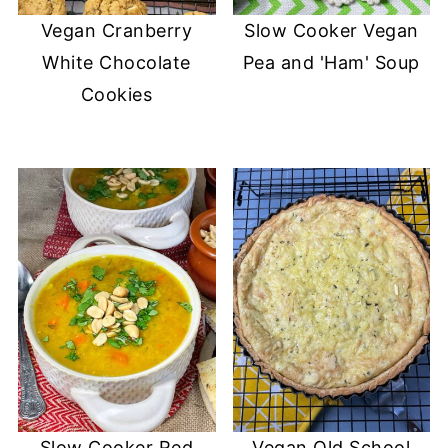
Vegan Cranberry
Slow Cooker Vegan
White Chocolate
Pea and 'Ham' Soup
Cookies
Slow Cooker Red
Vegan Old School