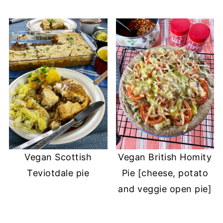
Vegan Scottish
Vegan British Homity
Teviotdale pie
Pie [cheese, potato
and veggie open pie]