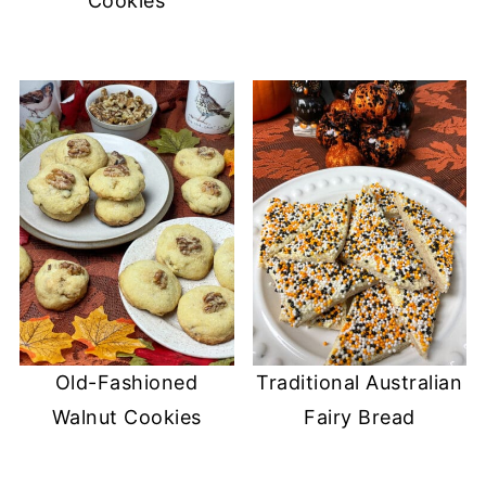
Cookies
Old-Fashioned
Traditional Australian
Walnut Cookies
Fairy Bread