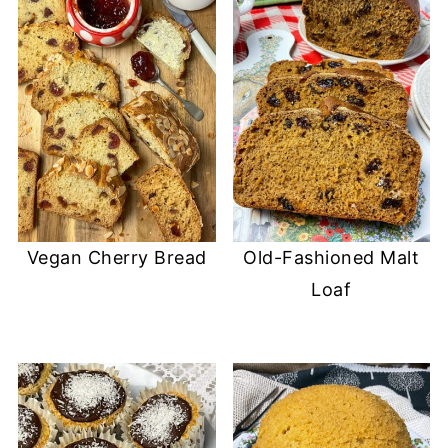
Vegan Cherry Bread
Old-Fashioned Malt
Loaf