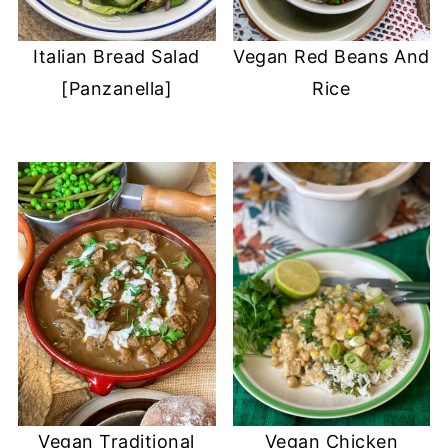
Italian Bread Salad
Vegan Red Beans And
[Panzanella]
Rice
Vegan Traditional
Vegan Chicken