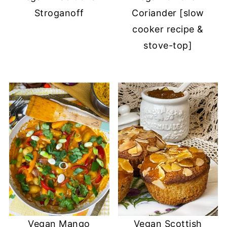
Stroganoff
Coriander [slow
cooker recipe &
stove-top]
Vegan Mango
Vegan Scottish