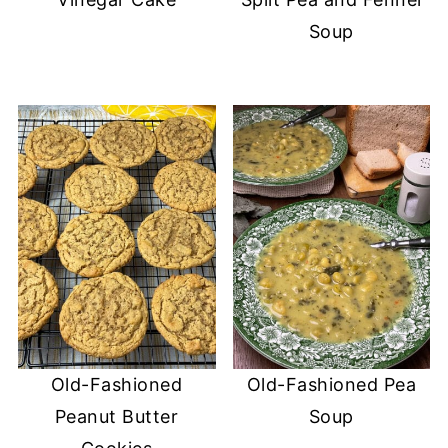
Soup
Old-Fashioned
Old-Fashioned Pea
Peanut Butter
Soup