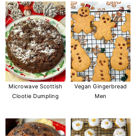
Microwave Scottish
Vegan Gingerbread
Clootie Dumpling
Men