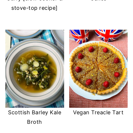
stove-top recipe]
Scottish Barley Kale
Vegan Treacle Tart
Broth